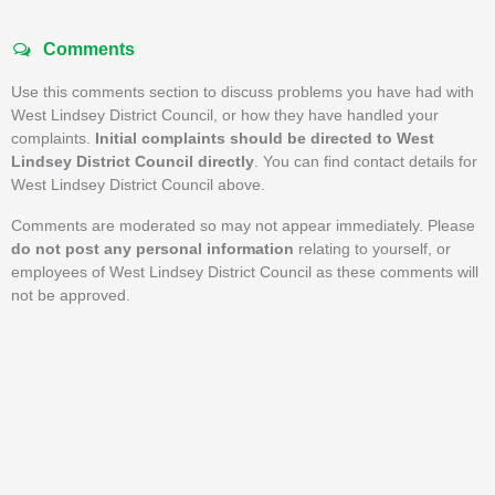
Comments
Use this comments section to discuss problems you have had with
West Lindsey District Council, or how they have handled your
complaints.
Initial complaints should be directed to West
Lindsey District Council directly
. You can find contact details for
West Lindsey District Council above.
Comments are moderated so may not appear immediately. Please
do not post any personal information
relating to yourself, or
employees of West Lindsey District Council as these comments will
not be approved.