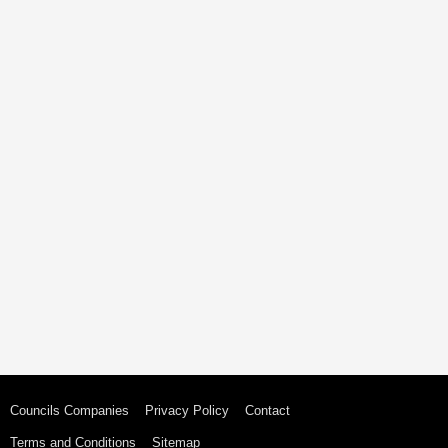
Councils Companies
Privacy Policy
Contact
Terms and Conditions
Sitemap