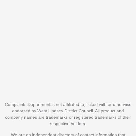
Complaints Department is not affiliated to, linked with or otherwise
endorsed by West Lindsey District Council. All product and
company names are trademarks or registered trademarks of their
respective holders.
We are an independent directory of contact information that