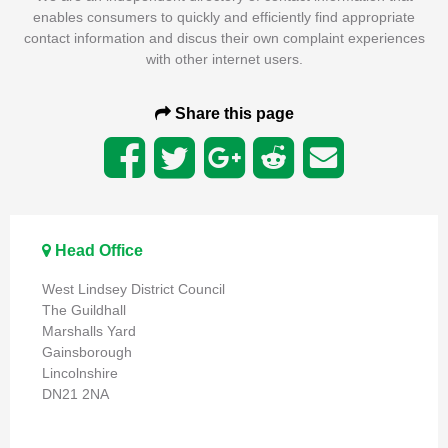
enables consumers to quickly and efficiently find appropriate
contact information and discus their own complaint experiences
with other internet users.
Share this page
Head Office
West Lindsey District Council
The Guildhall
Marshalls Yard
Gainsborough
Lincolnshire
DN21 2NA