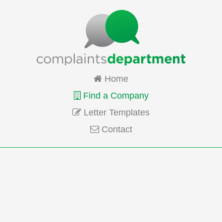
Home
Find a Company
Letter Templates
Contact