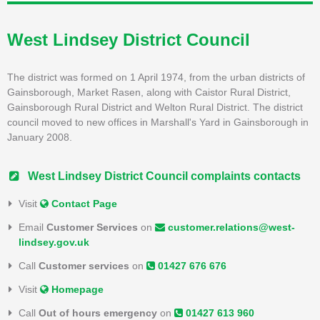
West Lindsey District Council
The district was formed on 1 April 1974, from the urban districts of
Gainsborough, Market Rasen, along with Caistor Rural District,
Gainsborough Rural District and Welton Rural District. The district
council moved to new offices in Marshall's Yard in Gainsborough in
January 2008.
West Lindsey District Council complaints contacts
Visit
Contact Page
Email
Customer Services
on
customer.relations@west-
lindsey.gov.uk
Call
Customer services
on
01427 676 676
Visit
Homepage
Call
Out of hours emergency
on
01427 613 960