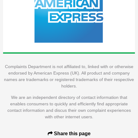
Complaints Department is not affiliated to, linked with or otherwise
endorsed by American Express (UK). All product and company
names are trademarks or registered trademarks of their respective
holders.
We are an independent directory of contact information that
enables consumers to quickly and efficiently find appropriate
contact information and discus their own complaint experiences
with other internet users.
Share this page