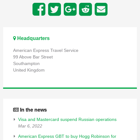
Headquarters
American Express Travel Service
99 Above Bar Street
Southampton
United Kingdom
In the news
Visa and Mastercard suspend Russian operations
Mar 6, 2022
American Express GBT to buy Hogg Robinson for