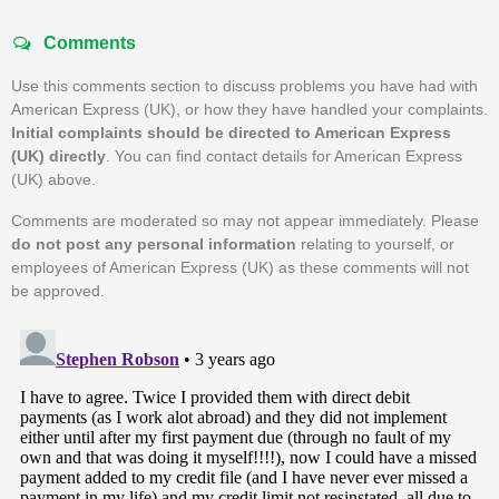
Comments
Use this comments section to discuss problems you have had with
American Express (UK), or how they have handled your complaints.
Initial complaints should be directed to American Express
(UK) directly
. You can find contact details for American Express
(UK) above.
Comments are moderated so may not appear immediately. Please
do not post any personal information
relating to yourself, or
employees of American Express (UK) as these comments will not
be approved.