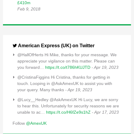
£410m
Feb 9, 2018
American Express (UK) on Twitter
@HallOfHerts Hi Mike, thanks for your message. We
appreciate your vigilance on this matter. Please can
you forward…
https://t.co/t786hKUJTD
- Apr 19, 2023
@CristinaFiggins Hi Cristina, thanks for getting in
touch. Looping in @AskAmexUK to assist you with
your query. Many thanks
- Apr 19, 2023
@Lucy__Hedley @AskAmexUK Hi Lucy, we are sorry
to hear this. Unfortunately for security reasons we are
unable to ac…
https://t.co/H6fZe9s1hZ
- Apr 17, 2023
Follow
@AmexUK