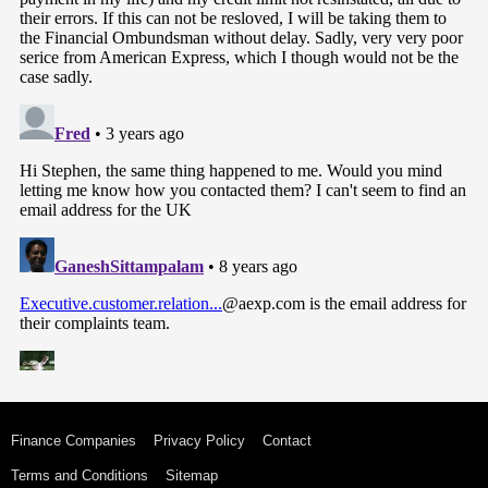
Finance Companies
Privacy Policy
Contact
Terms and Conditions
Sitemap