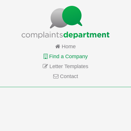
Home
Find a Company
Letter Templates
Contact