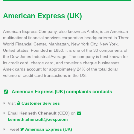
American Express (UK)
American Express Company, also known as AmEx, is an American
multinational financial services corporation headquartered in Three
World Financial Center, Manhattan, New York City, New York,
United States. Founded in 1850, it is one of the 30 components of
the Dow Jones Industrial Average. The company is best known for
its credit card, charge card, and traveler's cheque businesses.
Amex cards account for approximately 24% of the total dollar
volume of credit card transactions in the US.
American Express (UK) complaints contacts
Visit
Customer Services
Email
Kenneth Chenault
(CEO) on
kenneth.chenault@aexp.com
Tweet
American Express (UK)