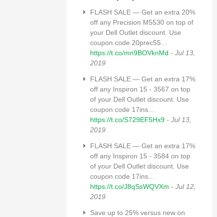
FLASH SALE — Get an extra 20%
off any Precision M5530 on top of
your Dell Outlet discount. Use
coupon code 20prec55…
https://t.co/mn9BOVknMd
- Jul 13,
2019
FLASH SALE — Get an extra 17%
off any Inspiron 15 - 3567 on top
of your Dell Outlet discount. Use
coupon code 17ins…
https://t.co/S729EF5Hx9
- Jul 13,
2019
FLASH SALE — Get an extra 17%
off any Inspiron 15 - 3584 on top
of your Dell Outlet discount. Use
coupon code 17ins…
https://t.co/J8qSsWQVXm
- Jul 12,
2019
Save up to 25% versus new on