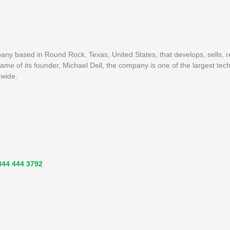
pany based in Round Rock, Texas, United States, that develops, sells, 
me of its founder, Michael Dell, the company is one of the largest tech
dwide.
844 444 3792