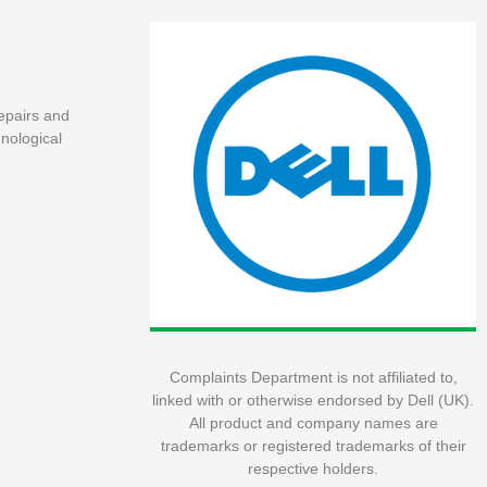
repairs and
nological
Complaints Department is not affiliated to,
linked with or otherwise endorsed by Dell (UK).
All product and company names are
trademarks or registered trademarks of their
respective holders.