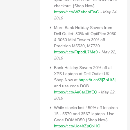
checkout. {Shop Now}…
https://t.co/WZebgnlTwG
- May 24,
2019
More Bank Holiday Savers from
Dell Outlet: 30% off OptiPlex 3050
& 3060 Mini Towers 30% off
Precision M5530, M7730…
https://t.co/FtpbdL7Me9
- May 22,
2019
Bank Holiday Savers 20% off all
XPS Laptops at Dell Outlet UK.
Shop Now at
https://t.co/2ijZoLlf3j
and use code DOB…
https://t.co/Ae6arZhfEQ
- May 22,
2019
While stocks last!! 50% off Inspiron
15 - 5570 and 3567 laptops. Use
Code DOMAD50 {Shop Now}
https://t.co/Uq4hZpQxHO