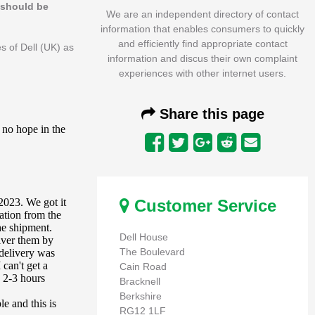
s should be
We are an independent directory of contact
information that enables consumers to quickly
and efficiently find appropriate contact
s of Dell (UK) as
information and discus their own complaint
experiences with other internet users.
Share this page
Customer Service
Dell House
The Boulevard
Cain Road
Bracknell
Berkshire
RG12 1LF