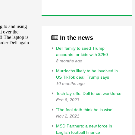
In the news
Dell family to seed Trump
accounts for kids with $250
8 months ago
Murdochs likely to be involved in
US TikTok deal, Trump says
10 months ago
Tech lay-offs: Dell to cut workforce
Feb 6, 2023
‘The fool doth think he is wise’
Nov 2, 2021
MSD Partners: a new force in
English football finance