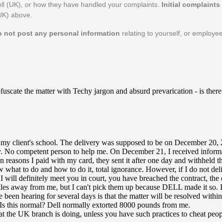
ll (UK), or how they have handled your complaints.
Initial complaint
(UK) above.
o not post any personal information
relating to yourself, or employee