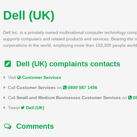
Dell (UK)
Dell Inc. is a privately owned multinational computer technology com
supports computers and related products and services. Bearing the na
corporations in the world, employing more than 103,300 people worl
Dell (UK) complaints contacts
Visit
Customer Services
Call
Customer Services
on
0800 587 1456
Call
Small and Medium Businesses Customer Services
on
0
Tweet
Dell (UK)
Comments