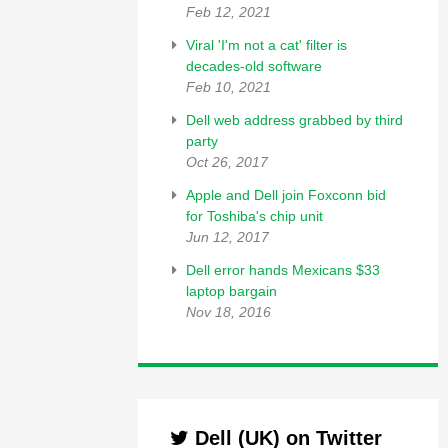
Feb 12, 2021
Viral 'I'm not a cat' filter is
decades-old software
Feb 10, 2021
Dell web address grabbed by third
party
Oct 26, 2017
Apple and Dell join Foxconn bid
for Toshiba's chip unit
Jun 12, 2017
Dell error hands Mexicans $33
laptop bargain
Nov 18, 2016
Dell (UK) on Twitter