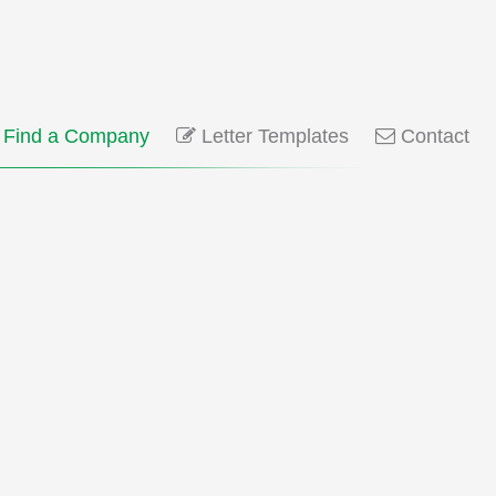
Find a Company
Letter Templates
Contact