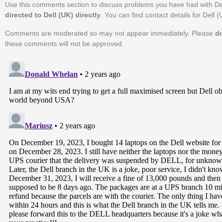
Use this comments section to discuss problems you have had with De
directed to Dell (UK) directly
. You can find contact details for Dell 
Comments are moderated so may not appear immediately. Please
d
these comments will not be approved.