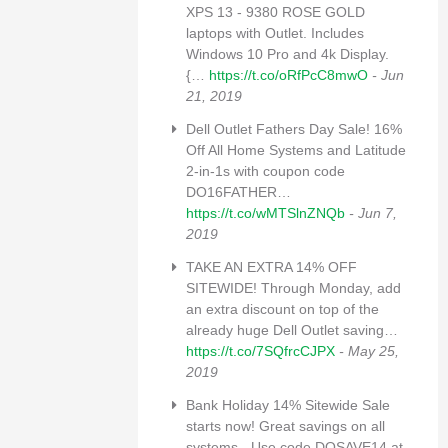
XPS 13 - 9380 ROSE GOLD
laptops with Outlet. Includes
Windows 10 Pro and 4k Display.
{…
https://t.co/oRfPcC8mwO
- Jun
21, 2019
Dell Outlet Fathers Day Sale! 16%
Off All Home Systems and Latitude
2-in-1s with coupon code
DO16FATHER…
https://t.co/wMTSlnZNQb
- Jun 7,
2019
TAKE AN EXTRA 14% OFF
SITEWIDE! Through Monday, add
an extra discount on top of the
already huge Dell Outlet saving…
https://t.co/7SQfrcCJPX
- May 25,
2019
Bank Holiday 14% Sitewide Sale
starts now! Great savings on all
systems - Use code DOSAVE14 at