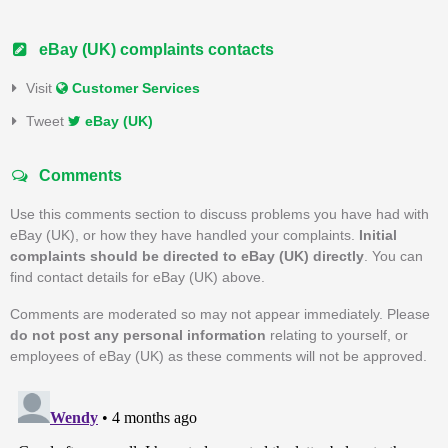
eBay (UK) complaints contacts
Visit
Customer Services
Tweet
eBay (UK)
Comments
Use this comments section to discuss problems you have had with
eBay (UK), or how they have handled your complaints.
Initial
complaints should be directed to eBay (UK) directly
. You can
find contact details for eBay (UK) above.
Comments are moderated so may not appear immediately. Please
do not post any personal information
relating to yourself, or
employees of eBay (UK) as these comments will not be approved.