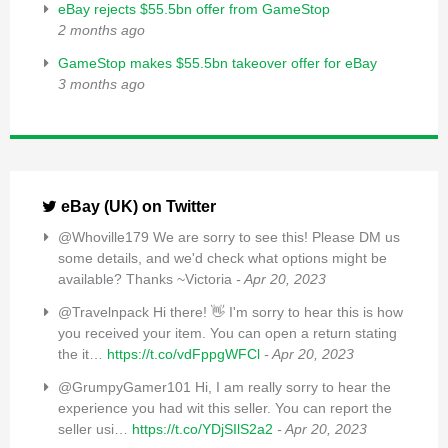
eBay rejects $55.5bn offer from GameStop
2 months ago
GameStop makes $55.5bn takeover offer for eBay
3 months ago
eBay (UK) on Twitter
@Whoville179 We are sorry to see this! Please DM us
some details, and we'd check what options might be
available? Thanks ~Victoria
- Apr 20, 2023
@Travelnpack Hi there! 👋 I'm sorry to hear this is how
you received your item. You can open a return stating
the it…
https://t.co/vdFppgWFCl
- Apr 20, 2023
@GrumpyGamer101 Hi, I am really sorry to hear the
experience you had wit this seller. You can report the
seller usi…
https://t.co/YDjSIlS2a2
- Apr 20, 2023