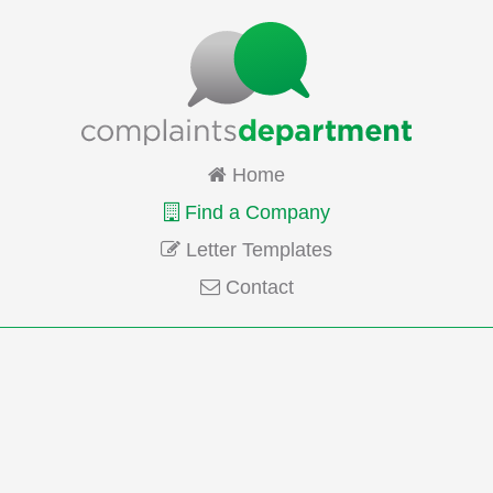
Home
Find a Company
Letter Templates
Contact