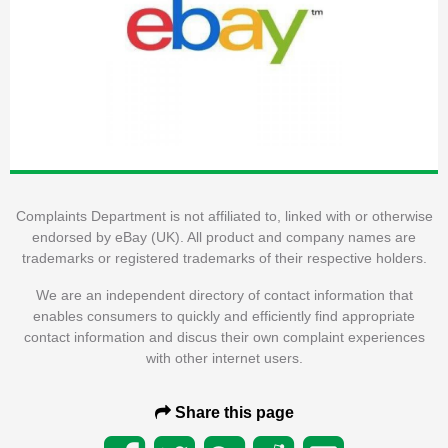
Complaints Department is not affiliated to, linked with or otherwise
endorsed by eBay (UK). All product and company names are
trademarks or registered trademarks of their respective holders.
We are an independent directory of contact information that
enables consumers to quickly and efficiently find appropriate
contact information and discus their own complaint experiences
with other internet users.
Share this page