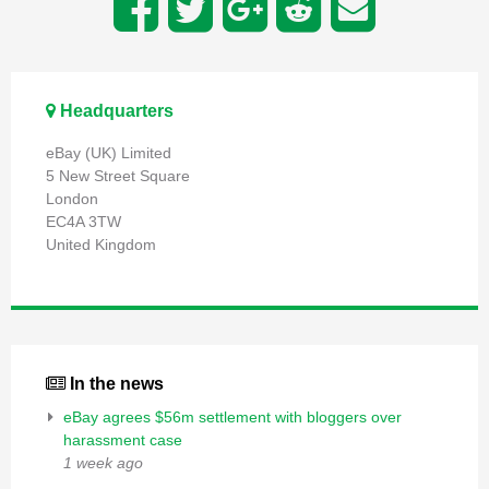
Headquarters
eBay (UK) Limited
5 New Street Square
London
EC4A 3TW
United Kingdom
In the news
eBay agrees $56m settlement with bloggers over
harassment case
1 week ago