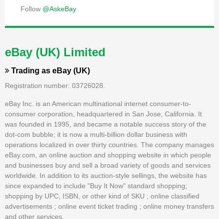
Follow
@AskeBay
eBay (UK) Limited
Trading as
eBay (UK)
Registration number: 03726028.
eBay Inc. is an American multinational internet consumer-to-
consumer corporation, headquartered in San Jose, California. It
was founded in 1995, and became a notable success story of the
dot-com bubble; it is now a multi-billion dollar business with
operations localized in over thirty countries. The company manages
eBay.com, an online auction and shopping website in which people
and businesses buy and sell a broad variety of goods and services
worldwide. In addition to its auction-style sellings, the website has
since expanded to include "Buy It Now" standard shopping;
shopping by UPC, ISBN, or other kind of SKU ; online classified
advertisements ; online event ticket trading ; online money transfers
and other services.