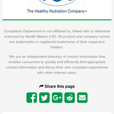
Complaints Department is not affiliated to, linked with or otherwise
endorsed by Nestlé Waters (UK). All product and company names
are trademarks or registered trademarks of their respective
holders.
We are an independent directory of contact information that
enables consumers to quickly and efficiently find appropriate
contact information and discus their own complaint experiences
with other internet users.
Share this page