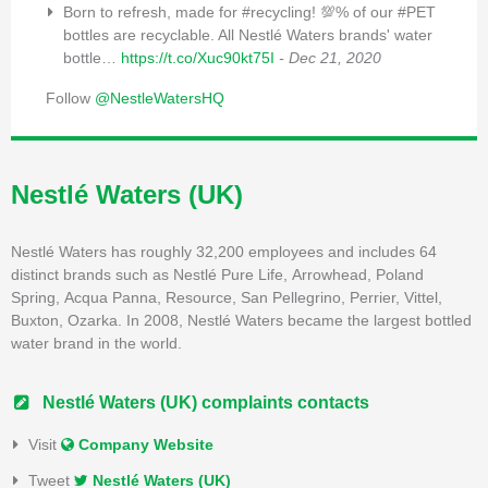
Born to refresh, made for #recycling! 💯% of our #PET
bottles are recyclable. All Nestlé Waters brands' water
bottle…
https://t.co/Xuc90kt75I
- Dec 21, 2020
Follow
@NestleWatersHQ
Nestlé Waters (UK)
Nestlé Waters has roughly 32,200 employees and includes 64
distinct brands such as
Nestlé Pure Life
,
Arrowhead
,
Poland
Spring
,
Acqua Panna
, Resource,
San Pellegrino
,
Perrier
,
Vittel
,
Buxton,
Ozarka
. In 2008, Nestlé Waters became the largest bottled
water brand in the world.
Nestlé Waters (UK) complaints contacts
Visit
Company Website
Tweet
Nestlé Waters (UK)