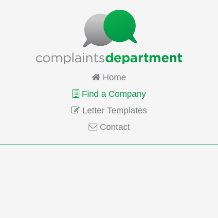
Home
Find a Company
Letter Templates
Contact