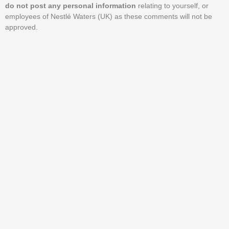
do not post any personal information
relating to yourself, or
employees of Nestlé Waters (UK) as these comments will not be
approved.