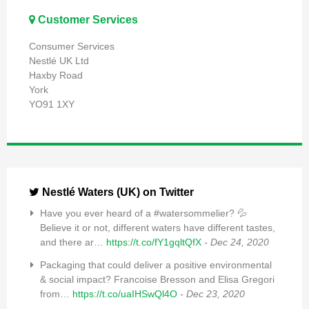
Customer Services
Consumer Services
Nestlé UK Ltd
Haxby Road
York
YO91 1XY
Nestlé Waters (UK) on Twitter
Have you ever heard of a #watersommelier? 💦
Believe it or not, different waters have different tastes,
and there ar…
https://t.co/fY1gqltQfX
- Dec 24, 2020
Packaging that could deliver a positive environmental
& social impact? Francoise Bresson and Elisa Gregori
from…
https://t.co/uaIHSwQl4O
- Dec 23, 2020