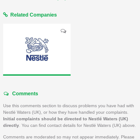
Related Companies
Comments
Use this comments section to discuss problems you have had with
Nestlé Waters (UK), or how they have handled your complaints.
Initial complaints should be directed to Nestlé Waters (UK)
directly
. You can find contact details for Nestlé Waters (UK) above.
Comments are moderated so may not appear immediately. Please