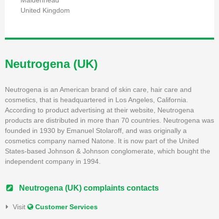
Maidenhead
United Kingdom
Neutrogena (UK)
Neutrogena is an American brand of skin care, hair care and
cosmetics, that is headquartered in Los Angeles, California.
According to product advertising at their website, Neutrogena
products are distributed in more than 70 countries. Neutrogena was
founded in 1930 by Emanuel Stolaroff, and was originally a
cosmetics company named Natone. It is now part of the United
States-based Johnson & Johnson conglomerate, which bought the
independent company in 1994.
Neutrogena (UK) complaints contacts
Visit
Customer Services