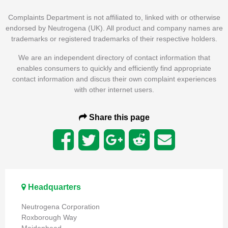
Complaints Department is not affiliated to, linked with or otherwise
endorsed by Neutrogena (UK). All product and company names are
trademarks or registered trademarks of their respective holders.
We are an independent directory of contact information that
enables consumers to quickly and efficiently find appropriate
contact information and discus their own complaint experiences
with other internet users.
Share this page
Headquarters
Neutrogena Corporation
Roxborough Way