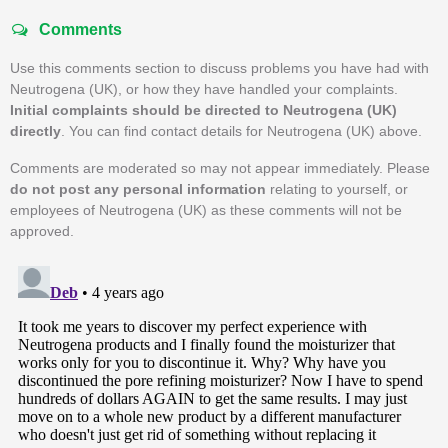
Comments
Use this comments section to discuss problems you have had with
Neutrogena (UK), or how they have handled your complaints.
Initial complaints should be directed to Neutrogena (UK)
directly
. You can find contact details for Neutrogena (UK) above.
Comments are moderated so may not appear immediately. Please
do not post any personal information
relating to yourself, or
employees of Neutrogena (UK) as these comments will not be
approved.