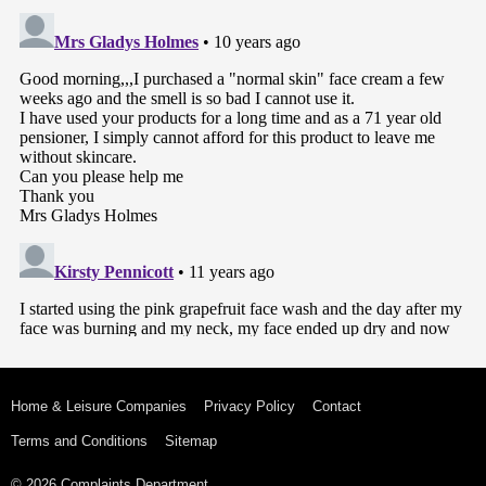
Home & Leisure Companies
Privacy Policy
Contact
Terms and Conditions
Sitemap
© 2026 Complaints Department