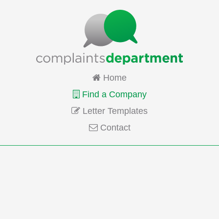
Home
Find a Company
Letter Templates
Contact