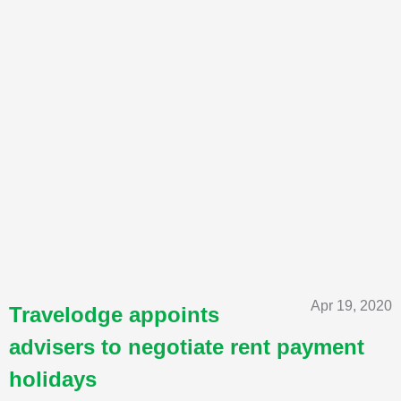
Apr 19, 2020
Travelodge appoints
advisers to negotiate rent payment
holidays