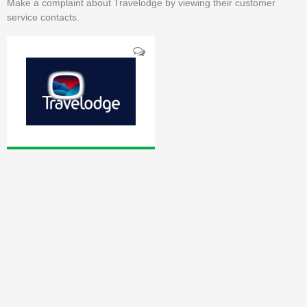
Make a complaint about Travelodge by viewing their customer
service contacts.