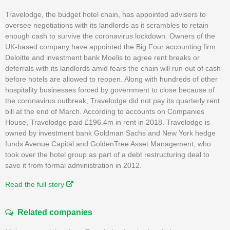
Travelodge, the budget hotel chain, has appointed advisers to
oversee negotiations with its landlords as it scrambles to retain
enough cash to survive the coronavirus lockdown. Owners of the
UK-based company have appointed the Big Four accounting firm
Deloitte and investment bank Moelis to agree rent breaks or
deferrals with its landlords amid fears the chain will run out of cash
before hotels are allowed to reopen. Along with hundreds of other
hospitality businesses forced by government to close because of
the coronavirus outbreak, Travelodge did not pay its quarterly rent
bill at the end of March. According to accounts on Companies
House, Travelodge paid £196.4m in rent in 2018. Travelodge is
owned by investment bank Goldman Sachs and New York hedge
funds Avenue Capital and GoldenTree Asset Management, who
took over the hotel group as part of a debt restructuring deal to
save it from formal administration in 2012.
Read the full story
Related companies