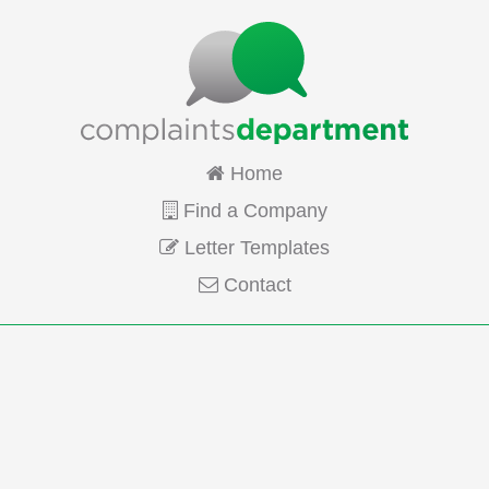
Home
Find a Company
Letter Templates
Contact