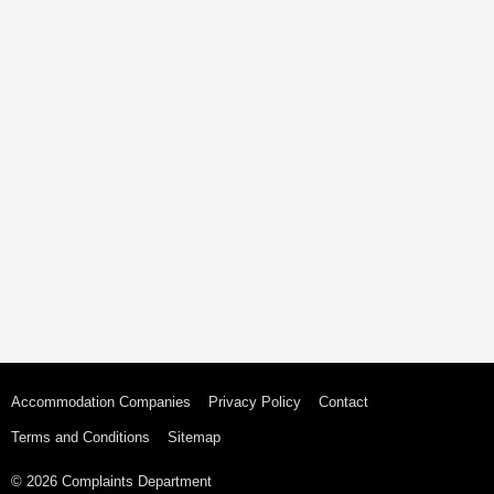
Accommodation Companies
Privacy Policy
Contact
Terms and Conditions
Sitemap
© 2026 Complaints Department