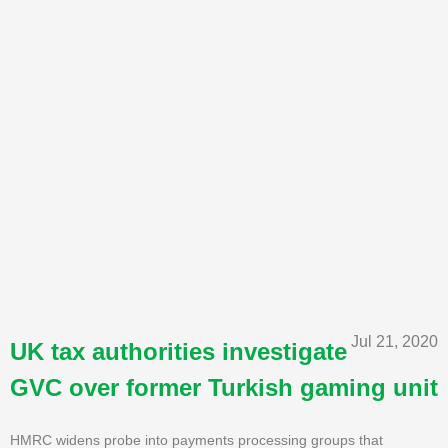
Jul 21, 2020
UK tax authorities investigate
GVC over former Turkish gaming unit
HMRC widens probe into payments processing groups that