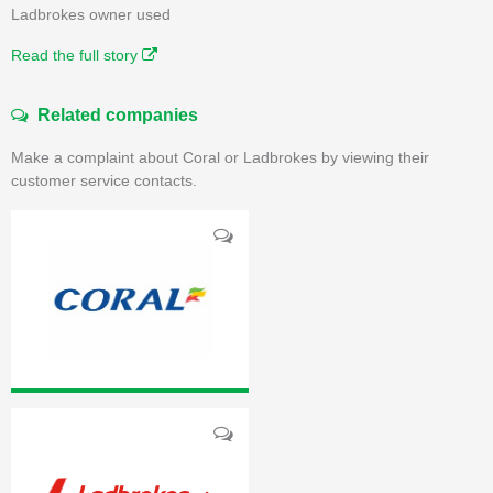
Ladbrokes owner used
Read the full story
Related companies
Make a complaint about Coral or Ladbrokes by viewing their
customer service contacts.