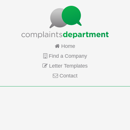
Home
Find a Company
Letter Templates
Contact