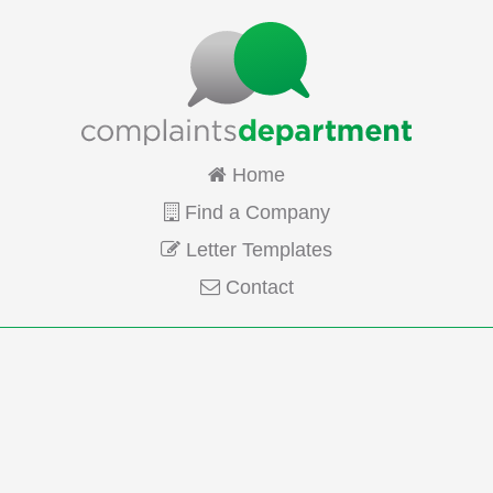
Home
Find a Company
Letter Templates
Contact