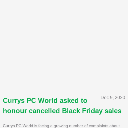
Dec 9, 2020
Currys PC World asked to
honour cancelled Black Friday sales
Currys PC World is facing a growing number of complaints about