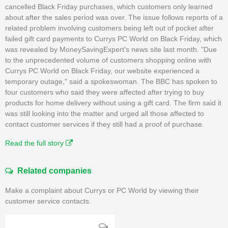
cancelled Black Friday purchases, which customers only learned
about after the sales period was over. The issue follows reports of a
related problem involving customers being left out of pocket after
failed gift card payments to Currys PC World on Black Friday, which
was revealed by MoneySavingExpert's news site last month. "Due
to the unprecedented volume of customers shopping online with
Currys PC World on Black Friday, our website experienced a
temporary outage," said a spokeswoman. The BBC has spoken to
four customers who said they were affected after trying to buy
products for home delivery without using a gift card. The firm said it
was still looking into the matter and urged all those affected to
contact customer services if they still had a proof of purchase.
Read the full story
Related companies
Make a complaint about Currys or PC World by viewing their
customer service contacts.