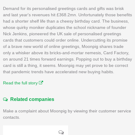
Demand for its personalised greetings cards and gifts was brisk
and last year's revenues hit £368.2mn. Unfortunately those benefits
had a shorter shelf life than a cheesy birthday card. The business,
whose quirky moniker duplicates the school nickname of founder
Nick Jenkins, pioneered the UK sale of personalised greetings
cards that customers could order online. Undercutting its promise
of a brave new world of online greetings, Moonpig shares trade
only a whisker above its bricks-and-mortar nemesis, Card Factory,
on around 21 times forward earnings. Popping out to buy a birthday
card is still a thing, it seems. Moonpig may yet prove to be correct
that pandemic trends have accelerated new buying habits.
Read the full story
Related companies
Make a complaint about Moonpig by viewing their customer service
contacts.