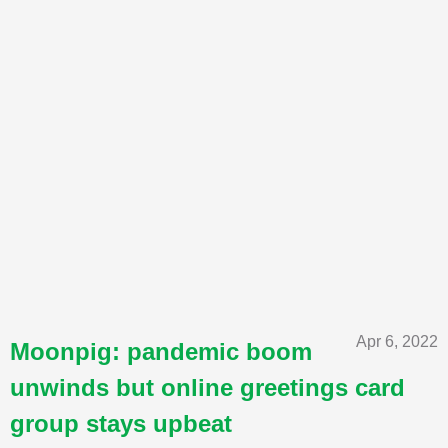
Apr 6, 2022
Moonpig: pandemic boom
unwinds but online greetings card
group stays upbeat