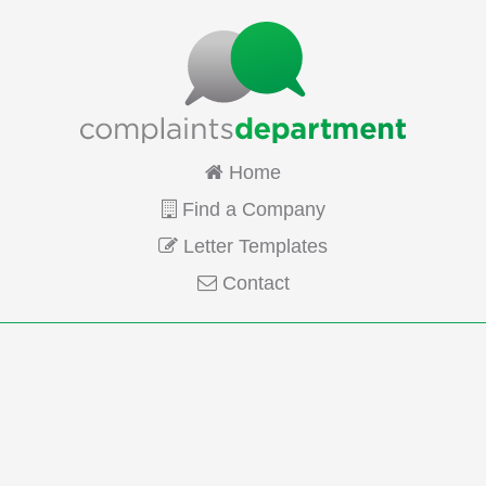
Home
Find a Company
Letter Templates
Contact