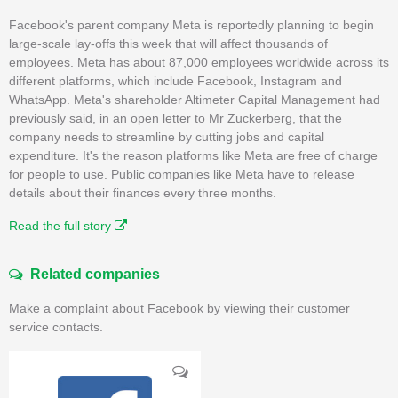
Facebook's parent company Meta is reportedly planning to begin
large-scale lay-offs this week that will affect thousands of
employees. Meta has about 87,000 employees worldwide across its
different platforms, which include Facebook, Instagram and
WhatsApp. Meta's shareholder Altimeter Capital Management had
previously said, in an open letter to Mr Zuckerberg, that the
company needs to streamline by cutting jobs and capital
expenditure. It's the reason platforms like Meta are free of charge
for people to use. Public companies like Meta have to release
details about their finances every three months.
Read the full story
Related companies
Make a complaint about Facebook by viewing their customer
service contacts.