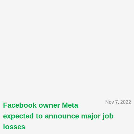
Nov 7, 2022
Facebook owner Meta
expected to announce major job
losses