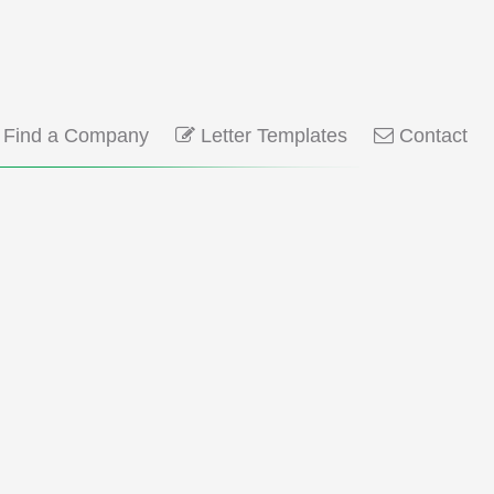
Find a Company
Letter Templates
Contact