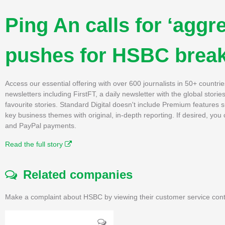
Ping An calls for ‘aggre
pushes for HSBC brea
Access our essential offering with over 600 journalists in 50+ countri
newsletters including FirstFT, a daily newsletter with the global stori
favourite stories. Standard Digital doesn't include Premium features
key business themes with original, in-depth reporting. If desired, yo
and PayPal payments.
Read the full story
Related companies
Make a complaint about HSBC by viewing their customer service cont