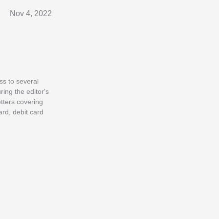
Nov 4, 2022
ss to several
ring the editor's
tters covering
ard, debit card