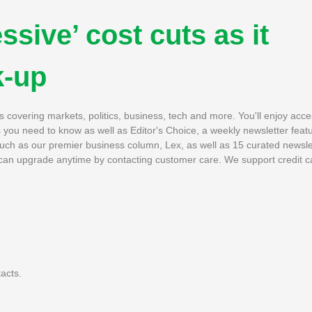
ssive’ cost cuts as it
k-up
es covering markets, politics, business, tech and more. You'll enjoy acce
es you need to know as well as Editor's Choice, a weekly newsletter featu
 such as our premier business column, Lex, as well as 15 curated newsle
u can upgrade anytime by contacting customer care. We support credit c
acts.