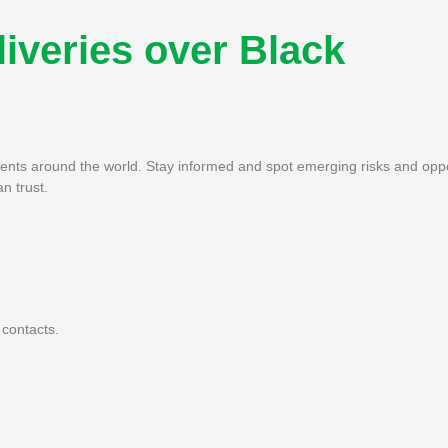
liveries over Black
pments around the world. Stay informed and spot emerging risks and oppo
n trust.
 contacts.