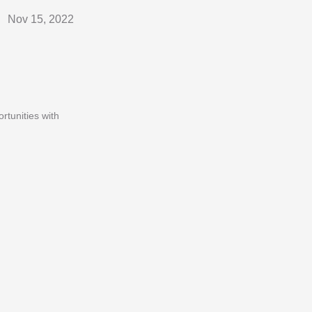
Nov 15, 2022
rtunities with