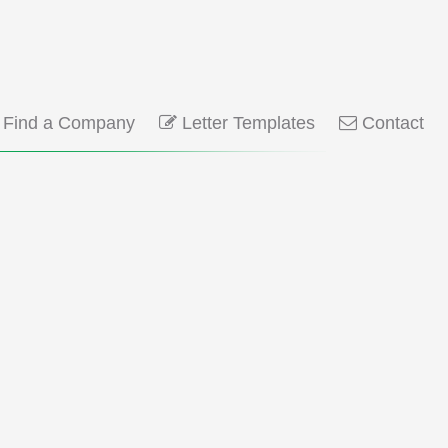
Find a Company
Letter Templates
Contact