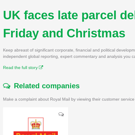
UK faces late parcel de
Friday and Christmas
Keep abreast of significant corporate, financial and political develo
independent global reporting, expert commentary and analysis you ca
Read the full story
Related companies
Make a complaint about Royal Mail by viewing their customer service