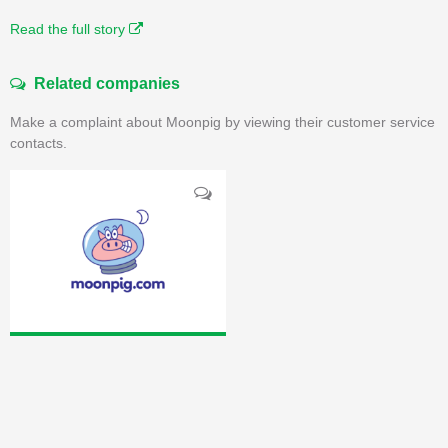
Read the full story
Related companies
Make a complaint about Moonpig by viewing their customer service
contacts.