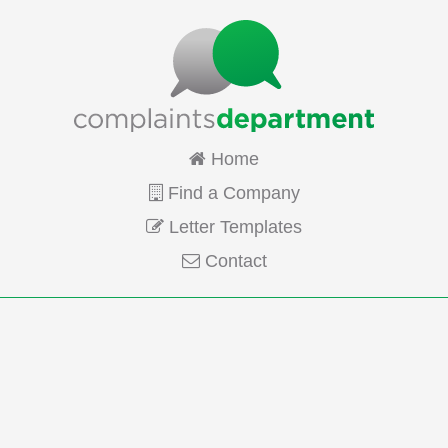
Home
Find a Company
Letter Templates
Contact