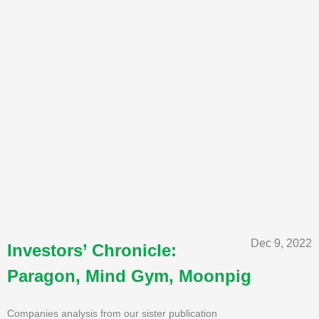
Dec 9, 2022
Investors’ Chronicle:
Paragon, Mind Gym, Moonpig
Companies analysis from our sister publication