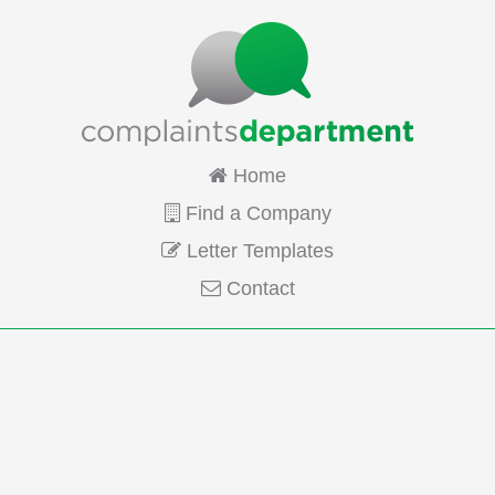
Home
Find a Company
Letter Templates
Contact