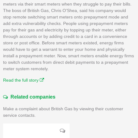
meters via their smart meters when they struggle to pay their bills.
The boss of British Gas, Chris O'Shea, said his company would
stop remote switching smart meters onto prepayment mode and
add extra vulnerability checks. People using prepayment meters
pay for their gas and electricity by topping up their meter, either
through accounts or by adding credit to a card in a convenience
store or post office. Before smart meters existed, energy firms
would have to get a warrant to enter your home and physically
install a prepayment meter. Now, smart meters enable energy firms
to switch customers from direct debit payments to a prepayment
meter system remotely.
Read the full story
Related companies
Make a complaint about British Gas by viewing their customer
service contacts.