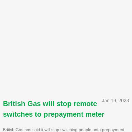
Jan 19, 2023
British Gas will stop remote
switches to prepayment meter
British Gas has said it will stop switching people onto prepayment