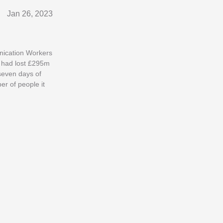
Jan 26, 2023
unication Workers
s had lost £295m
seven days of
er of people it