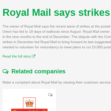
Royal Mail says strikes
The owner of Royal Mail says the recent wave of strikes at the posta
Union has led to 18 days of walkouts since August. Royal Mail owner I
in the nine months to the end of December. The dispute with the C
strikes in December led Royal Mail to bring forward its last-suggested
needed to volunteer for redundancy to meet plans to cut 10,000 posts 
Read the full story
Related companies
Make a complaint about Royal Mail by viewing their customer service