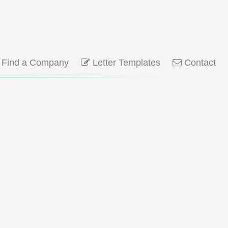
Find a Company
Letter Templates
Contact