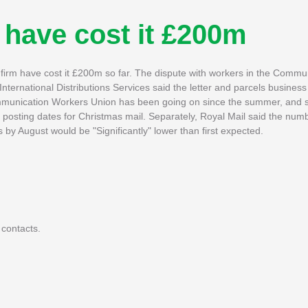
 have cost it £200m
l firm have cost it £200m so far. The dispute with workers in the Comm
nternational Distributions Services said the letter and parcels busines
ommunication Workers Union has been going on since the summer, and 
 posting dates for Christmas mail. Separately, Royal Mail said the numb
by August would be "Significantly" lower than first expected.
 contacts.