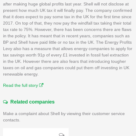
after making huge global profits last year. Shell will not disclose at
present how much UK tax it will finally pay. The company confirmed
that it does expect to pay some tax in the UK for the first time since
2017. On top of that, they now pay the windfall tax taking their total
tax rate to 75%. However, there has been concerns there are flaws
in the policy. It has meant that in recent years, companies such as
BP and Shell have paid little or no tax in the UK. The Energy Profits
Levy also has a measure that allows energy companies to apply for
tax savings worth 91p of every £1 invested in fossil fuel extraction
in the UK. However there are also fears that introducing tougher
taxes on oil and gas companies could put them off investing in UK
renewable energy.
Read the full story
Related companies
Make a complaint about Shell by viewing their customer service
contacts.