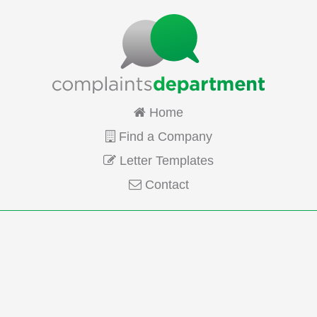
Home
Find a Company
Letter Templates
Contact