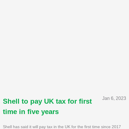
Jan 6, 2023
Shell to pay UK tax for first
time in five years
Shell has said it will pay tax in the UK for the first time since 2017