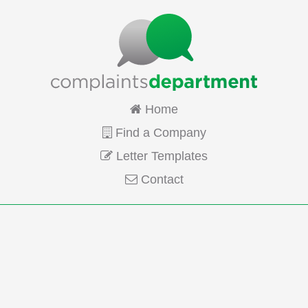
Home
Find a Company
Letter Templates
Contact