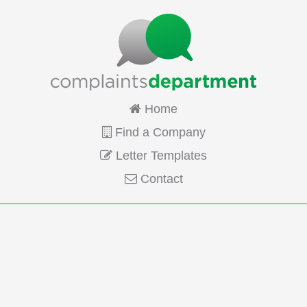
Home
Find a Company
Letter Templates
Contact