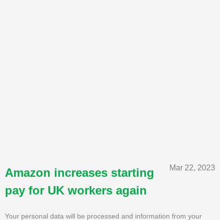
Mar 22, 2023
Amazon increases starting
pay for UK workers again
Your personal data will be processed and information from your