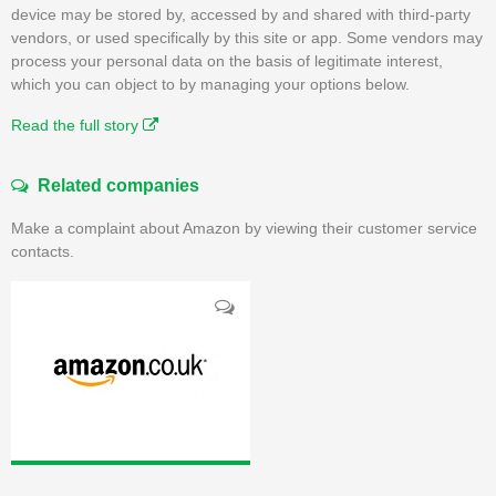
device may be stored by, accessed by and shared with third-party
vendors, or used specifically by this site or app. Some vendors may
process your personal data on the basis of legitimate interest,
which you can object to by managing your options below.
Read the full story
Related companies
Make a complaint about Amazon by viewing their customer service
contacts.