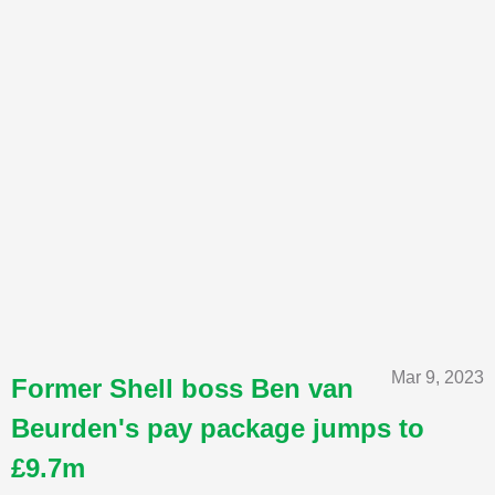
Mar 9, 2023
Former Shell boss Ben van
Beurden's pay package jumps to
£9.7m