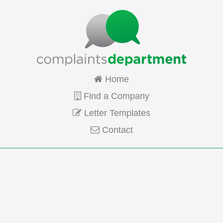
Home
Find a Company
Letter Templates
Contact