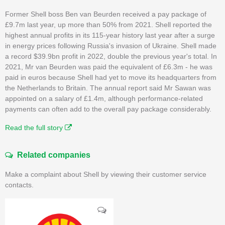
Former Shell boss Ben van Beurden received a pay package of
£9.7m last year, up more than 50% from 2021. Shell reported the
highest annual profits in its 115-year history last year after a surge
in energy prices following Russia's invasion of Ukraine. Shell made
a record $39.9bn profit in 2022, double the previous year's total. In
2021, Mr van Beurden was paid the equivalent of £6.3m - he was
paid in euros because Shell had yet to move its headquarters from
the Netherlands to Britain. The annual report said Mr Sawan was
appointed on a salary of £1.4m, although performance-related
payments can often add to the overall pay package considerably.
Read the full story
Related companies
Make a complaint about Shell by viewing their customer service
contacts.