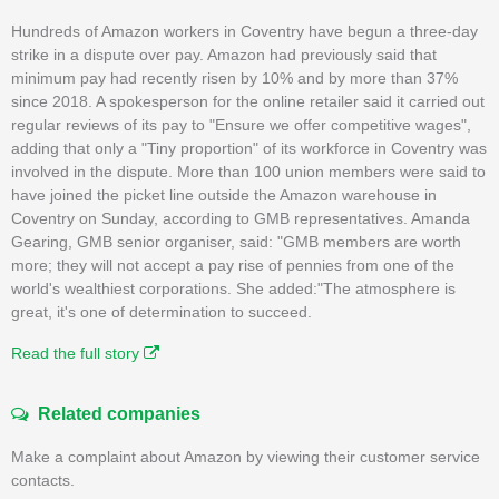
Hundreds of Amazon workers in Coventry have begun a three-day
strike in a dispute over pay. Amazon had previously said that
minimum pay had recently risen by 10% and by more than 37%
since 2018. A spokesperson for the online retailer said it carried out
regular reviews of its pay to "Ensure we offer competitive wages",
adding that only a "Tiny proportion" of its workforce in Coventry was
involved in the dispute. More than 100 union members were said to
have joined the picket line outside the Amazon warehouse in
Coventry on Sunday, according to GMB representatives. Amanda
Gearing, GMB senior organiser, said: "GMB members are worth
more; they will not accept a pay rise of pennies from one of the
world's wealthiest corporations. She added:"The atmosphere is
great, it's one of determination to succeed.
Read the full story
Related companies
Make a complaint about Amazon by viewing their customer service
contacts.