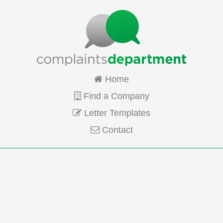
Home
Find a Company
Letter Templates
Contact