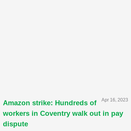
Apr 16, 2023
Amazon strike: Hundreds of
workers in Coventry walk out in pay
dispute