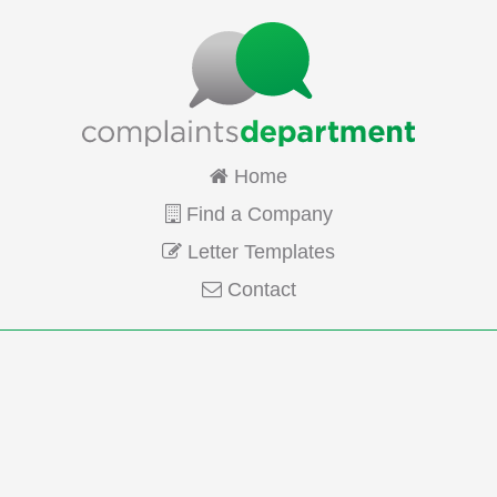
Home
Find a Company
Letter Templates
Contact