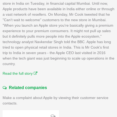
store in India on Tuesday, in financial capital Mumbai. Until now,
Apple products have been available in India either online or through
a vast network of resellers. On Monday, Mr Cook tweeted that he
"Can't wait to welcome" customers to the new store in Mumbai.
"When you launch an Apple store you're basically giving a premium
experience to your premium consumers. It might not pull up sales
but it definitely pulls more people into the Apple ecosystem,"
technology analyst Navkendar Singh told the BBC. Apple has long
tried to open physical retail stores in India. This is Mr Cook's first
trip to India in seven years - the Apple CEO last visited in 2016
when the tech giant was just beginning to scale up operations in the
country.
Read the full story
Related companies
Make a complaint about Apple by viewing their customer service
contacts.