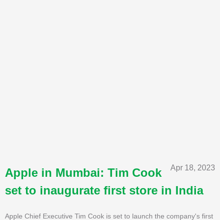
Apr 18, 2023
Apple in Mumbai: Tim Cook
set to inaugurate first store in India
Apple Chief Executive Tim Cook is set to launch the company's first