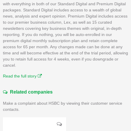
with everything in both of our Standard Digital and Premium Digital
packages. Standard Digital includes access to a wealth of global
news, analysis and expert opinion. Premium Digital includes access
to our premier business column, Lex, as well as 15 curated
newsletters covering key business themes with original, in-depth
reporting. If you do nothing, you will be auto-enrolled in our
premium digital monthly subscription plan and retain complete
access for 65 per month. Any changes made can be done at any
time and will become effective at the end of the trial period, allowing
you to retain full access for 4 weeks, even if you downgrade or
cancel.
Read the full story
Related companies
Make a complaint about HSBC by viewing their customer service
contacts.