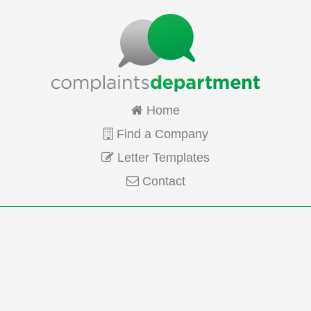
Home
Find a Company
Letter Templates
Contact