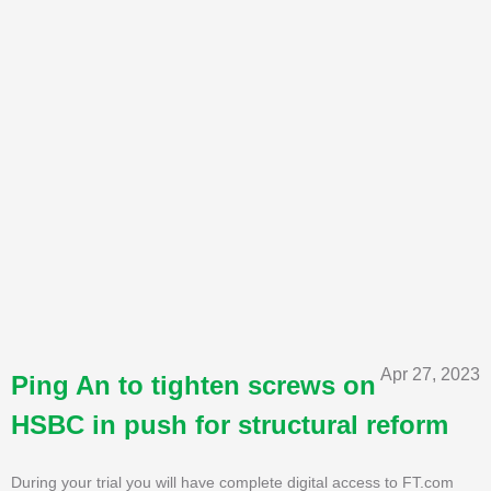
Apr 27, 2023
Ping An to tighten screws on
HSBC in push for structural reform
During your trial you will have complete digital access to FT.com