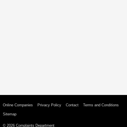
Online Companies
Privacy Policy
Contact
Terms and Conditions
Sitemap
© 2026 Complaints Department