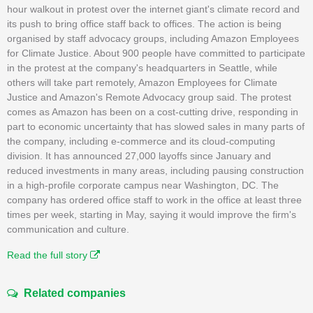
hour walkout in protest over the internet giant's climate record and
its push to bring office staff back to offices. The action is being
organised by staff advocacy groups, including Amazon Employees
for Climate Justice. About 900 people have committed to participate
in the protest at the company's headquarters in Seattle, while
others will take part remotely, Amazon Employees for Climate
Justice and Amazon's Remote Advocacy group said. The protest
comes as Amazon has been on a cost-cutting drive, responding in
part to economic uncertainty that has slowed sales in many parts of
the company, including e-commerce and its cloud-computing
division. It has announced 27,000 layoffs since January and
reduced investments in many areas, including pausing construction
in a high-profile corporate campus near Washington, DC. The
company has ordered office staff to work in the office at least three
times per week, starting in May, saying it would improve the firm's
communication and culture.
Read the full story
Related companies