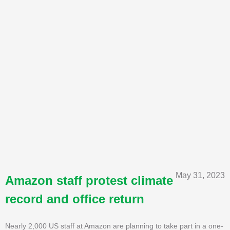
May 31, 2023
Amazon staff protest climate
record and office return
Nearly 2,000 US staff at Amazon are planning to take part in a one-