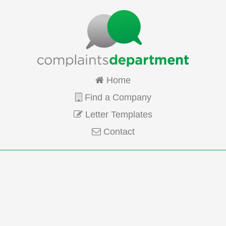
Home
Find a Company
Letter Templates
Contact