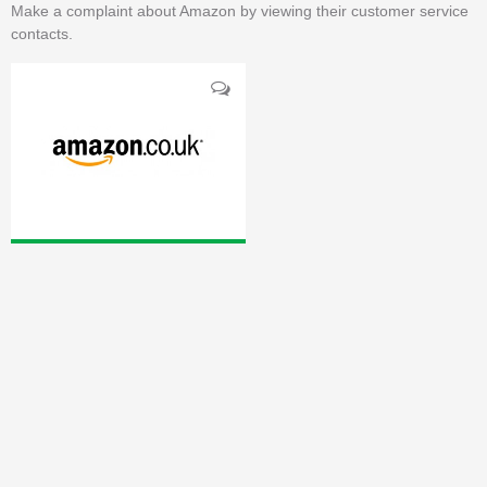
Make a complaint about Amazon by viewing their customer service
contacts.