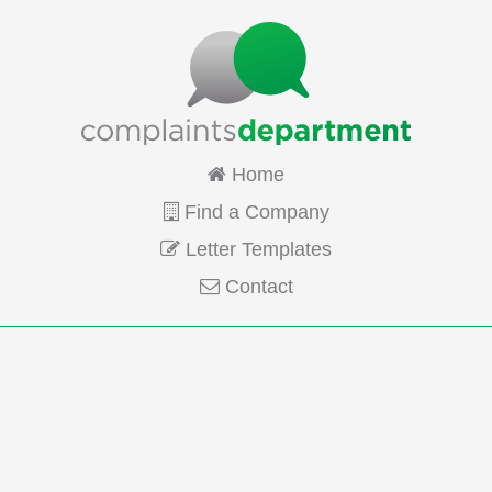
Home
Find a Company
Letter Templates
Contact