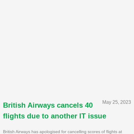
May 25, 2023
British Airways cancels 40
flights due to another IT issue
British Airways has apologised for cancelling scores of flights at