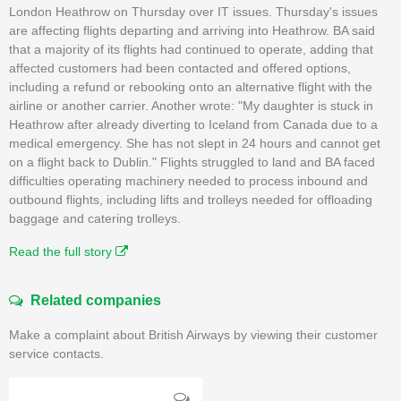
London Heathrow on Thursday over IT issues. Thursday's issues
are affecting flights departing and arriving into Heathrow. BA said
that a majority of its flights had continued to operate, adding that
affected customers had been contacted and offered options,
including a refund or rebooking onto an alternative flight with the
airline or another carrier. Another wrote: "My daughter is stuck in
Heathrow after already diverting to Iceland from Canada due to a
medical emergency. She has not slept in 24 hours and cannot get
on a flight back to Dublin." Flights struggled to land and BA faced
difficulties operating machinery needed to process inbound and
outbound flights, including lifts and trolleys needed for offloading
baggage and catering trolleys.
Read the full story
Related companies
Make a complaint about British Airways by viewing their customer
service contacts.