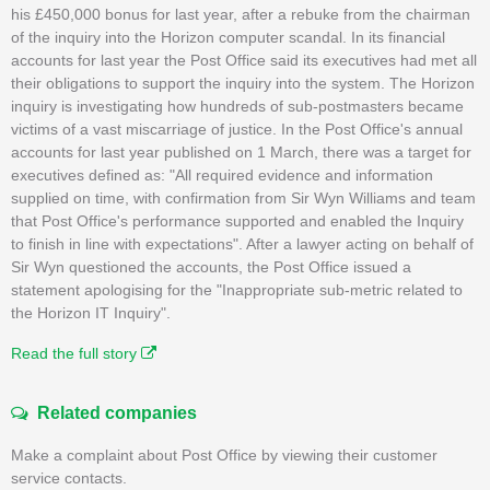
his £450,000 bonus for last year, after a rebuke from the chairman
of the inquiry into the Horizon computer scandal. In its financial
accounts for last year the Post Office said its executives had met all
their obligations to support the inquiry into the system. The Horizon
inquiry is investigating how hundreds of sub-postmasters became
victims of a vast miscarriage of justice. In the Post Office's annual
accounts for last year published on 1 March, there was a target for
executives defined as: "All required evidence and information
supplied on time, with confirmation from Sir Wyn Williams and team
that Post Office's performance supported and enabled the Inquiry
to finish in line with expectations". After a lawyer acting on behalf of
Sir Wyn questioned the accounts, the Post Office issued a
statement apologising for the "Inappropriate sub-metric related to
the Horizon IT Inquiry".
Read the full story
Related companies
Make a complaint about Post Office by viewing their customer
service contacts.