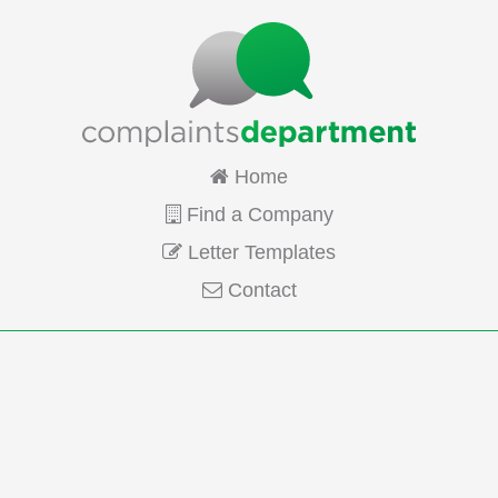
Home
Find a Company
Letter Templates
Contact