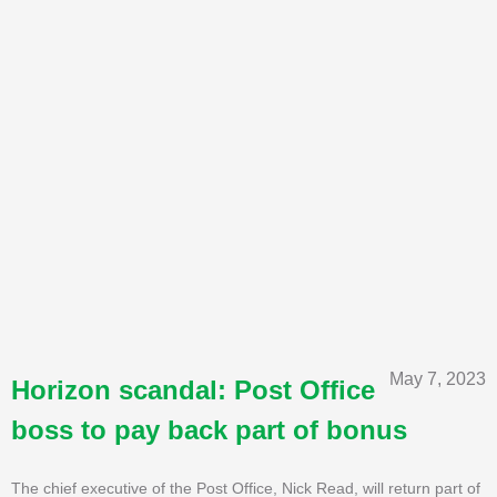
May 7, 2023
Horizon scandal: Post Office
boss to pay back part of bonus
The chief executive of the Post Office, Nick Read, will return part of