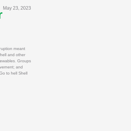
May 23, 2023
r
sruption meant
hell and other
enewables. Groups
Movement; and
Go to hell Shell