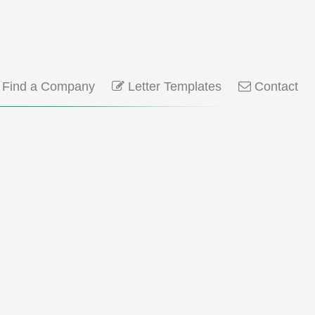
Find a Company
Letter Templates
Contact