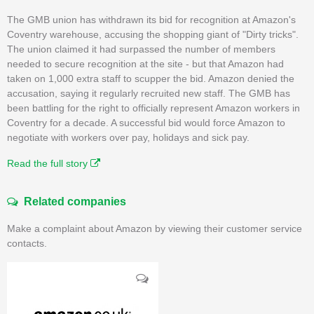
The GMB union has withdrawn its bid for recognition at Amazon's
Coventry warehouse, accusing the shopping giant of "Dirty tricks".
The union claimed it had surpassed the number of members
needed to secure recognition at the site - but that Amazon had
taken on 1,000 extra staff to scupper the bid. Amazon denied the
accusation, saying it regularly recruited new staff. The GMB has
been battling for the right to officially represent Amazon workers in
Coventry for a decade. A successful bid would force Amazon to
negotiate with workers over pay, holidays and sick pay.
Read the full story
Related companies
Make a complaint about Amazon by viewing their customer service
contacts.