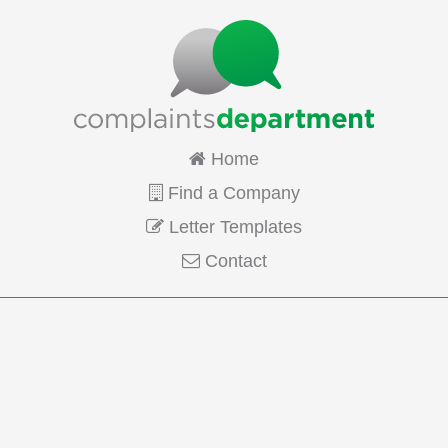
Home
Find a Company
Letter Templates
Contact