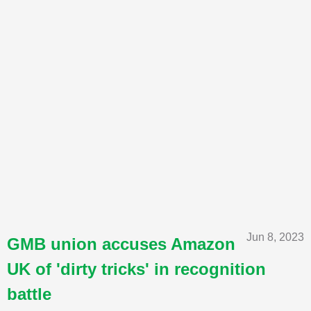
Jun 8, 2023
GMB union accuses Amazon
UK of 'dirty tricks' in recognition
battle