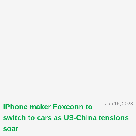
Jun 16, 2023
iPhone maker Foxconn to
switch to cars as US-China tensions
soar