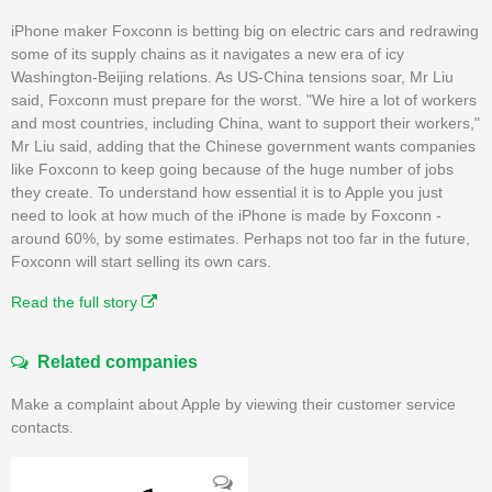
iPhone maker Foxconn is betting big on electric cars and redrawing
some of its supply chains as it navigates a new era of icy
Washington-Beijing relations. As US-China tensions soar, Mr Liu
said, Foxconn must prepare for the worst. "We hire a lot of workers
and most countries, including China, want to support their workers,"
Mr Liu said, adding that the Chinese government wants companies
like Foxconn to keep going because of the huge number of jobs
they create. To understand how essential it is to Apple you just
need to look at how much of the iPhone is made by Foxconn -
around 60%, by some estimates. Perhaps not too far in the future,
Foxconn will start selling its own cars.
Read the full story
Related companies
Make a complaint about Apple by viewing their customer service
contacts.