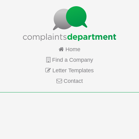
Home
Find a Company
Letter Templates
Contact