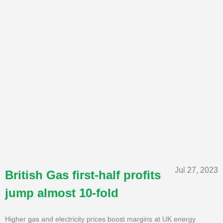
Jul 27, 2023
British Gas first-half profits
jump almost 10-fold
Higher gas and electricity prices boost margins at UK energy