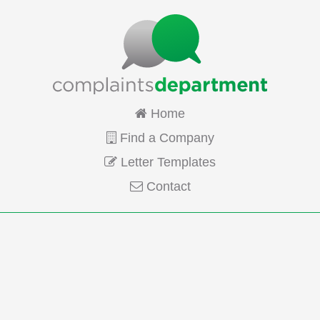
Home
Find a Company
Letter Templates
Contact