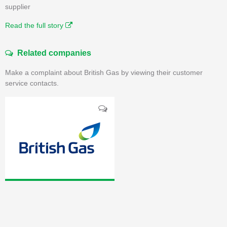
supplier
Read the full story
Related companies
Make a complaint about British Gas by viewing their customer
service contacts.