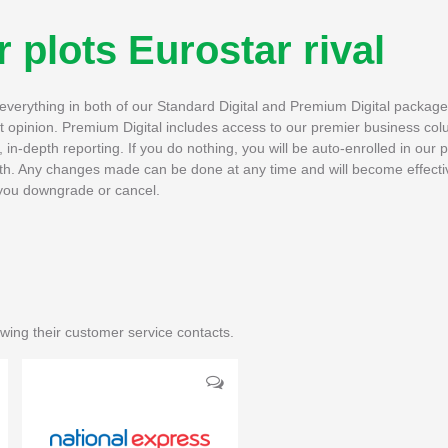
 plots Eurostar rival
h everything in both of our Standard Digital and Premium Digital packag
rt opinion. Premium Digital includes access to our premier business col
in-depth reporting. If you do nothing, you will be auto-enrolled in our 
th. Any changes made can be done at any time and will become effectiv
if you downgrade or cancel.
wing their customer service contacts.