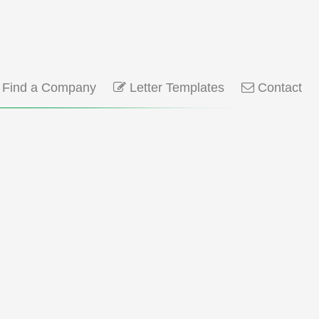
Find a Company
Letter Templates
Contact