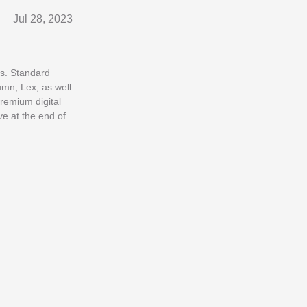
Jul 28, 2023
es. Standard
umn, Lex, as well
premium digital
e at the end of