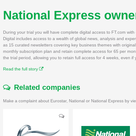
National Express owner
During your trial you will have complete digital access to FT.com wit
Digital includes access to a wealth of global news, analysis and expe
as 15 curated newsletters covering key business themes with original, 
monthly subscription plan and retain complete access for 65 per mon
the trial period, allowing you to retain full access for 4 weeks, even 
Read the full story
Related companies
Make a complaint about Eurostar, National or National Express by vie