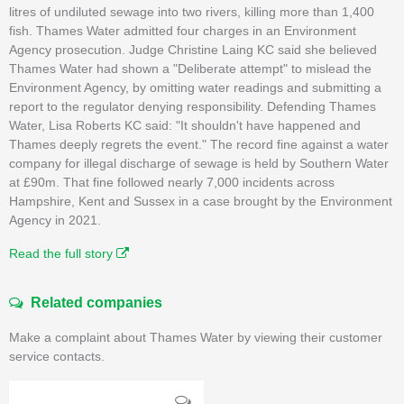
litres of undiluted sewage into two rivers, killing more than 1,400
fish. Thames Water admitted four charges in an Environment
Agency prosecution. Judge Christine Laing KC said she believed
Thames Water had shown a "Deliberate attempt" to mislead the
Environment Agency, by omitting water readings and submitting a
report to the regulator denying responsibility. Defending Thames
Water, Lisa Roberts KC said: "It shouldn't have happened and
Thames deeply regrets the event." The record fine against a water
company for illegal discharge of sewage is held by Southern Water
at £90m. That fine followed nearly 7,000 incidents across
Hampshire, Kent and Sussex in a case brought by the Environment
Agency in 2021.
Read the full story
Related companies
Make a complaint about Thames Water by viewing their customer
service contacts.