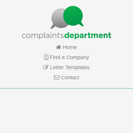
Home
Find a Company
Letter Templates
Contact