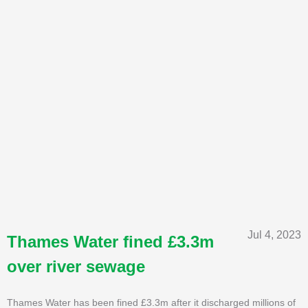
Jul 4, 2023
Thames Water fined £3.3m
over river sewage
Thames Water has been fined £3.3m after it discharged millions of