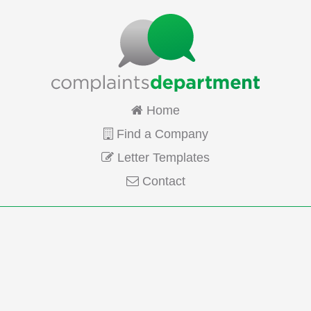
Home
Find a Company
Letter Templates
Contact