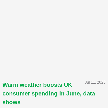
Jul 11, 2023
Warm weather boosts UK
consumer spending in June, data
shows