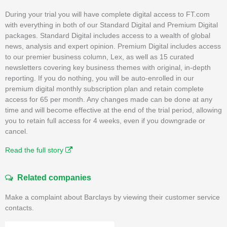
During your trial you will have complete digital access to FT.com
with everything in both of our Standard Digital and Premium Digital
packages. Standard Digital includes access to a wealth of global
news, analysis and expert opinion. Premium Digital includes access
to our premier business column, Lex, as well as 15 curated
newsletters covering key business themes with original, in-depth
reporting. If you do nothing, you will be auto-enrolled in our
premium digital monthly subscription plan and retain complete
access for 65 per month. Any changes made can be done at any
time and will become effective at the end of the trial period, allowing
you to retain full access for 4 weeks, even if you downgrade or
cancel.
Read the full story
Related companies
Make a complaint about Barclays by viewing their customer service
contacts.