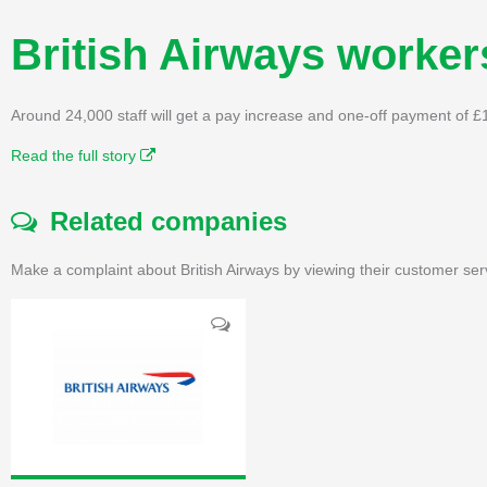
British Airways worker
Around 24,000 staff will get a pay increase and one-off payment of £
Read the full story
Related companies
Make a complaint about British Airways by viewing their customer ser