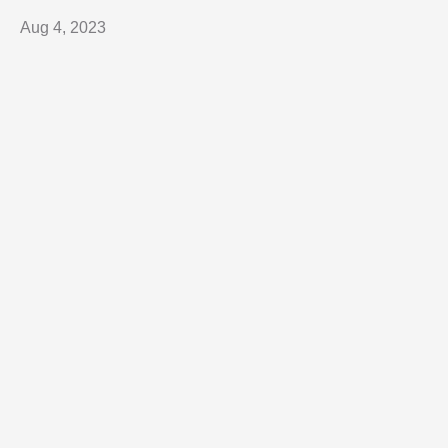
Aug 4, 2023