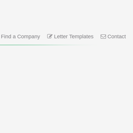
Find a Company
Letter Templates
Contact