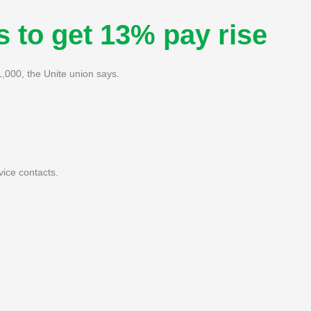
s to get 13% pay rise
1,000, the Unite union says.
vice contacts.