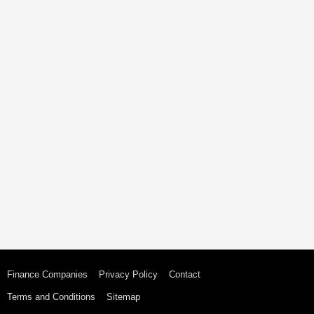
Finance Companies
Privacy Policy
Contact
Terms and Conditions
Sitemap