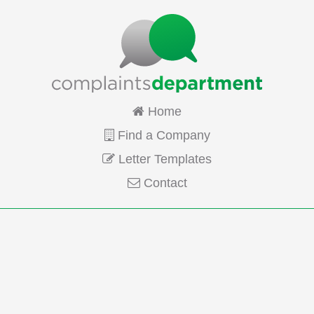
Home
Find a Company
Letter Templates
Contact