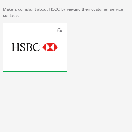
Make a complaint about HSBC by viewing their customer service
contacts.