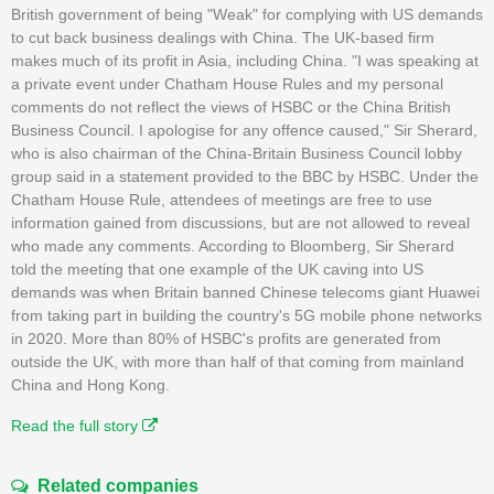
British government of being "Weak" for complying with US demands
to cut back business dealings with China. The UK-based firm
makes much of its profit in Asia, including China. "I was speaking at
a private event under Chatham House Rules and my personal
comments do not reflect the views of HSBC or the China British
Business Council. I apologise for any offence caused," Sir Sherard,
who is also chairman of the China-Britain Business Council lobby
group said in a statement provided to the BBC by HSBC. Under the
Chatham House Rule, attendees of meetings are free to use
information gained from discussions, but are not allowed to reveal
who made any comments. According to Bloomberg, Sir Sherard
told the meeting that one example of the UK caving into US
demands was when Britain banned Chinese telecoms giant Huawei
from taking part in building the country's 5G mobile phone networks
in 2020. More than 80% of HSBC's profits are generated from
outside the UK, with more than half of that coming from mainland
China and Hong Kong.
Read the full story
Related companies