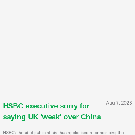
Aug 7, 2023
HSBC executive sorry for
saying UK 'weak' over China
HSBC's head of public affairs has apologised after accusing the