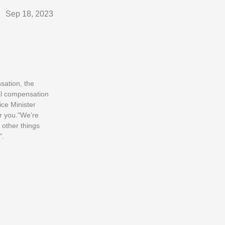
Sep 18, 2023
sation, the
ial compensation
ice Minister
or you."We're
 other things
".