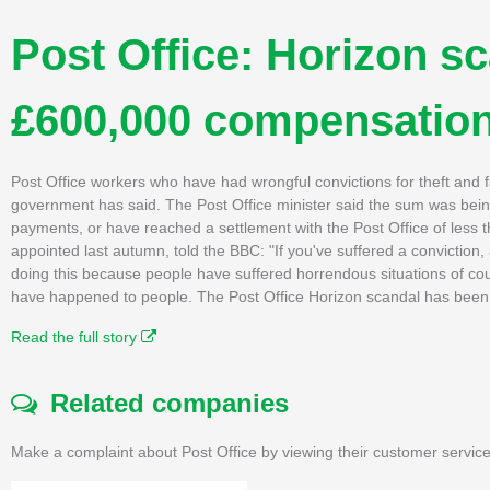
Post Office: Horizon sc
£600,000 compensatio
Post Office workers who have had wrongful convictions for theft and
government has said. The Post Office minister said the sum was being
payments, or have reached a settlement with the Post Office of less th
appointed last autumn, told the BBC: "If you've suffered a conviction,
doing this because people have suffered horrendous situations of cou
have happened to people. The Post Office Horizon scandal has been d
Read the full story
Related companies
Make a complaint about Post Office by viewing their customer service