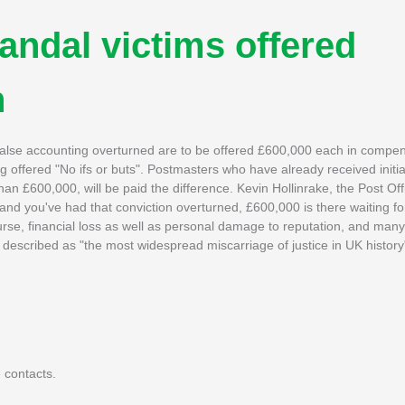
andal victims offered
n
 false accounting overturned are to be offered £600,000 each in compen
 offered "No ifs or buts". Postmasters who have already received init
an £600,000, will be paid the difference. Kevin Hollinrake, the Post Off
 and you've had that conviction overturned, £600,000 is there waiting f
rse, financial loss as well as personal damage to reputation, and many
escribed as "the most widespread miscarriage of justice in UK history
 contacts.