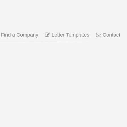
Find a Company
Letter Templates
Contact