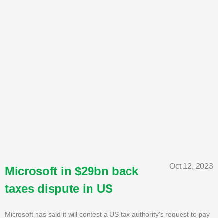
Oct 12, 2023
Microsoft in $29bn back
taxes dispute in US
Microsoft has said it will contest a US tax authority's request to pay