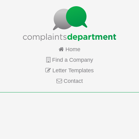
Home
Find a Company
Letter Templates
Contact