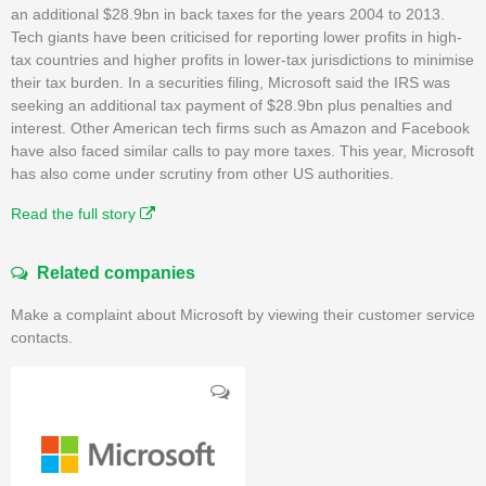
an additional $28.9bn in back taxes for the years 2004 to 2013.
Tech giants have been criticised for reporting lower profits in high-
tax countries and higher profits in lower-tax jurisdictions to minimise
their tax burden. In a securities filing, Microsoft said the IRS was
seeking an additional tax payment of $28.9bn plus penalties and
interest. Other American tech firms such as Amazon and Facebook
have also faced similar calls to pay more taxes. This year, Microsoft
has also come under scrutiny from other US authorities.
Read the full story
Related companies
Make a complaint about Microsoft by viewing their customer service
contacts.