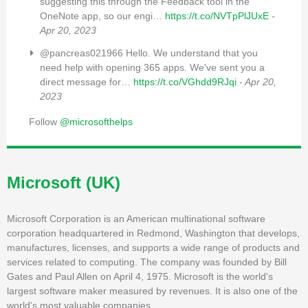
suggesting this through the Feedback tool in the
OneNote app, so our engi…
https://t.co/NVTpPlJUxE
-
Apr 20, 2023
@pancreas021966 Hello. We understand that you
need help with opening 365 apps. We've sent you a
direct message for…
https://t.co/VGhdd9RJqi
- Apr 20,
2023
Follow
@microsofthelps
Microsoft (UK)
Microsoft Corporation is an American multinational software
corporation headquartered in Redmond, Washington that develops,
manufactures, licenses, and supports a wide range of products and
services related to computing. The company was founded by Bill
Gates and Paul Allen on April 4, 1975. Microsoft is the world's
largest software maker measured by revenues. It is also one of the
world's most valuable companies.