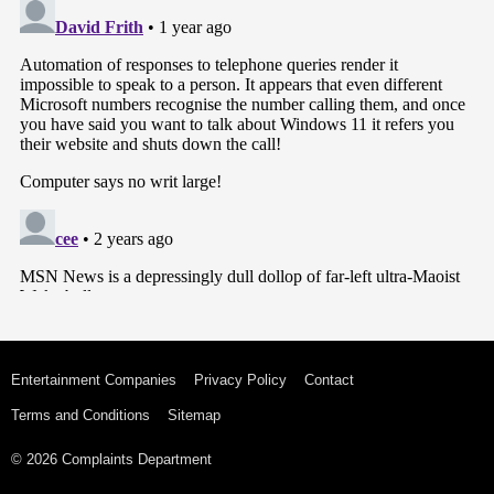
Entertainment Companies
Privacy Policy
Contact
Terms and Conditions
Sitemap
© 2026 Complaints Department