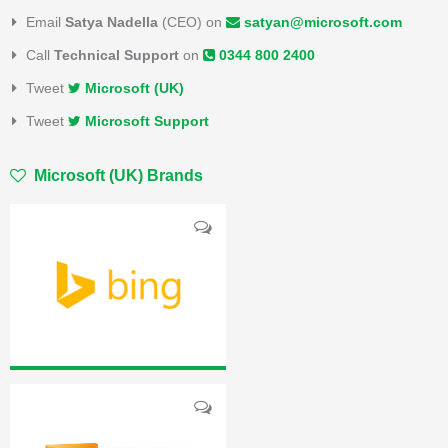
Email
Satya Nadella
(CEO) on
satyan@microsoft.com
Call
Technical Support
on
0344 800 2400
Tweet
Microsoft (UK)
Tweet
Microsoft Support
Microsoft (UK) Brands