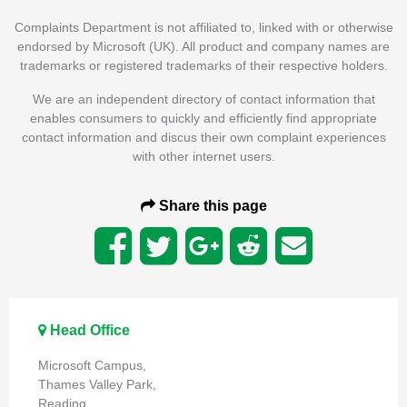
Complaints Department is not affiliated to, linked with or otherwise
endorsed by Microsoft (UK). All product and company names are
trademarks or registered trademarks of their respective holders.
We are an independent directory of contact information that
enables consumers to quickly and efficiently find appropriate
contact information and discus their own complaint experiences
with other internet users.
Share this page
Head Office
Microsoft Campus,
Thames Valley Park,
Reading,