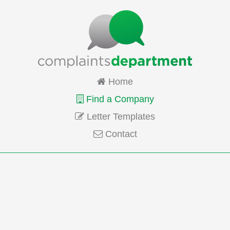
Home
Find a Company
Letter Templates
Contact