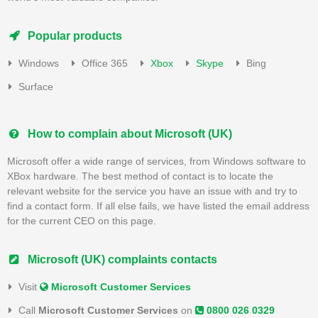
Popular products
Windows
Office 365
Xbox
Skype
Bing
Surface
How to complain about Microsoft (UK)
Microsoft offer a wide range of services, from Windows software to
XBox hardware. The best method of contact is to locate the
relevant website for the service you have an issue with and try to
find a contact form. If all else fails, we have listed the email address
for the current CEO on this page.
Microsoft (UK) complaints contacts
Visit
Microsoft Customer Services
Call
Microsoft Customer Services
on
0800 026 0329