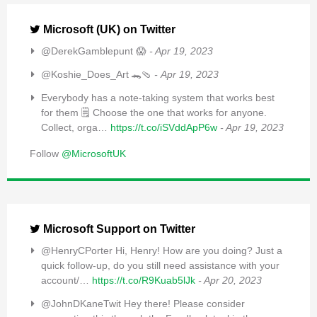
Microsoft (UK) on Twitter
@DerekGamblepunt 😱
- Apr 19, 2023
@Koshie_Does_Art 🐊🩴
- Apr 19, 2023
Everybody has a note-taking system that works best
for them 🗒️ Choose the one that works for anyone.
Collect, orga…
https://t.co/iSVddApP6w
- Apr 19, 2023
Follow
@MicrosoftUK
Microsoft Support on Twitter
@HenryCPorter Hi, Henry! How are you doing? Just a
quick follow-up, do you still need assistance with your
account/…
https://t.co/R9Kuab5lJk
- Apr 20, 2023
@JohnDKaneTwit Hey there! Please consider