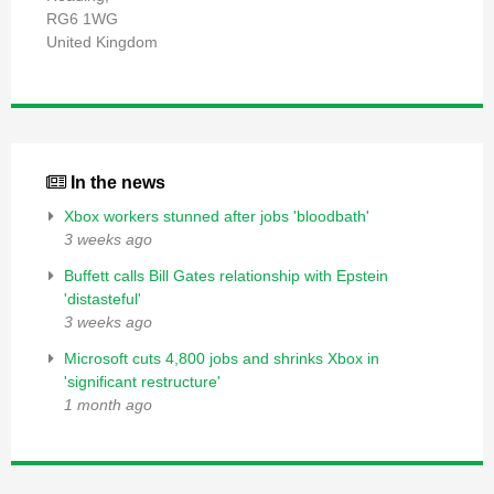
RG6 1WG
United Kingdom
In the news
Xbox workers stunned after jobs 'bloodbath'
3 weeks ago
Buffett calls Bill Gates relationship with Epstein
'distasteful'
3 weeks ago
Microsoft cuts 4,800 jobs and shrinks Xbox in
'significant restructure'
1 month ago