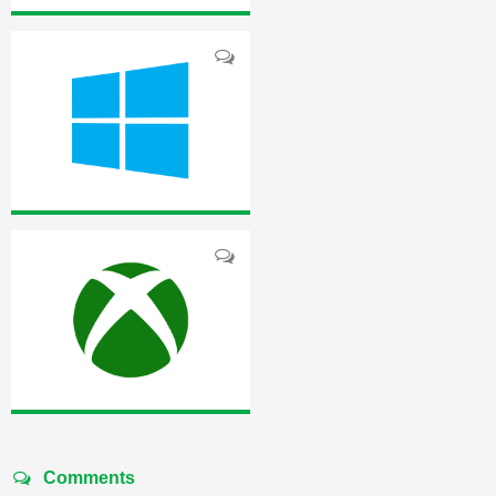
Comments