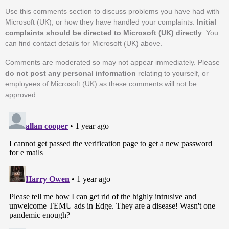
Use this comments section to discuss problems you have had with
Microsoft (UK), or how they have handled your complaints.
Initial
complaints should be directed to Microsoft (UK) directly
. You
can find contact details for Microsoft (UK) above.
Comments are moderated so may not appear immediately. Please
do not post any personal information
relating to yourself, or
employees of Microsoft (UK) as these comments will not be
approved.