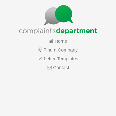
Home
Find a Company
Letter Templates
Contact