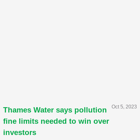
Oct 5, 2023
Thames Water says pollution
fine limits needed to win over
investors