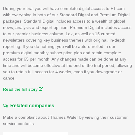
During your trial you will have complete digital access to FT.com
with everything in both of our Standard Digital and Premium Digital
packages. Standard Digital includes access to a wealth of global
news, analysis and expert opinion. Premium Digital includes access
to our premier business column, Lex, as well as 15 curated
newsletters covering key business themes with original, in-depth
reporting. If you do nothing, you will be auto-enrolled in our
premium digital monthly subscription plan and retain complete
access for 65 per month. Any changes made can be done at any
time and will become effective at the end of the trial period, allowing
you to retain full access for 4 weeks, even if you downgrade or
cancel.
Read the full story
Related companies
Make a complaint about Thames Water by viewing their customer
service contacts.