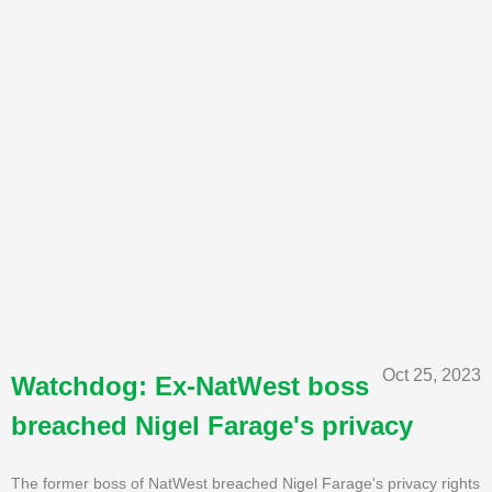
Oct 25, 2023
Watchdog: Ex-NatWest boss
breached Nigel Farage's privacy
The former boss of NatWest breached Nigel Farage's privacy rights