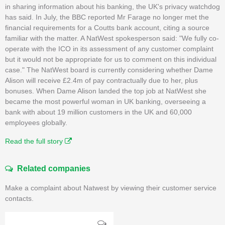
in sharing information about his banking, the UK's privacy watchdog
has said. In July, the BBC reported Mr Farage no longer met the
financial requirements for a Coutts bank account, citing a source
familiar with the matter. A NatWest spokesperson said: "We fully co-
operate with the ICO in its assessment of any customer complaint
but it would not be appropriate for us to comment on this individual
case." The NatWest board is currently considering whether Dame
Alison will receive £2.4m of pay contractually due to her, plus
bonuses. When Dame Alison landed the top job at NatWest she
became the most powerful woman in UK banking, overseeing a
bank with about 19 million customers in the UK and 60,000
employees globally.
Read the full story
Related companies
Make a complaint about Natwest by viewing their customer service
contacts.