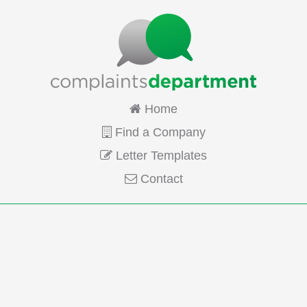
Home
Find a Company
Letter Templates
Contact