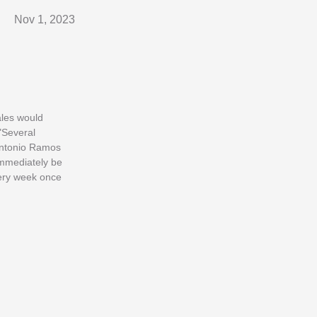
Nov 1, 2023
sales would
"Several
 Antonio Ramos
immediately be
every week once