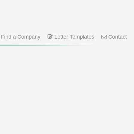
Find a Company
Letter Templates
Contact