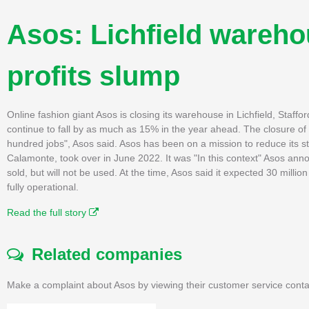
Asos: Lichfield wareho
profits slump
Online fashion giant Asos is closing its warehouse in Lichfield, Stafford
continue to fall by as much as 15% in the year ahead. The closure of
hundred jobs", Asos said. Asos has been on a mission to reduce its s
Calamonte, took over in June 2022. It was "In this context" Asos anno
sold, but will not be used. At the time, Asos said it expected 30 million
fully operational.
Read the full story
Related companies
Make a complaint about Asos by viewing their customer service conta