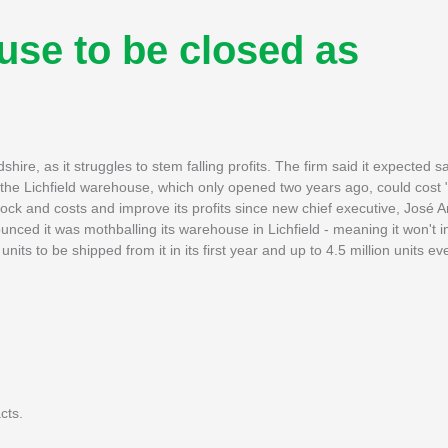
use to be closed as
shire, as it struggles to stem falling profits. The firm said it expected 
 the Lichfield warehouse, which only opened two years ago, could cost 
tock and costs and improve its profits since new chief executive, José
unced it was mothballing its warehouse in Lichfield - meaning it won't 
 units to be shipped from it in its first year and up to 4.5 million units 
cts.