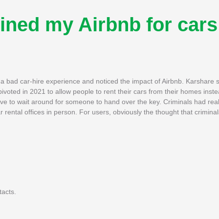
uined my Airbnb for cars
 a bad car-hire experience and noticed the impact of Airbnb. Karshare 
ivoted in 2021 to allow people to rent their cars from their homes instea
have to wait around for someone to hand over the key. Criminals had rea
 rental offices in person. For users, obviously the thought that crimina
tacts.