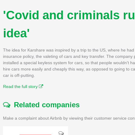
'Covid and criminals r
idea'
The idea for Karshare was inspired by a trip to the US, where he had
insurance policy, the valeting of cars and key transfer. The company p
installed a special keyless system for cars, so that people wouldn't 
hire cars more easily and cheaply this way, as opposed to going to car
car is off-putting.
Read the full story
Related companies
Make a complaint about Airbnb by viewing their customer service con