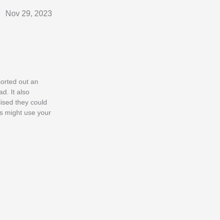
Nov 29, 2023
sorted out an
d. It also
lised they could
ls might use your