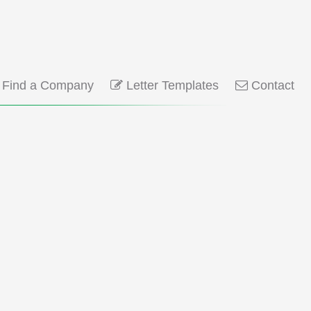
Find a Company
Letter Templates
Contact