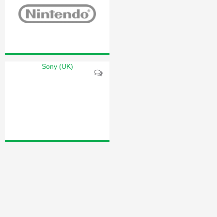
Sony (UK)