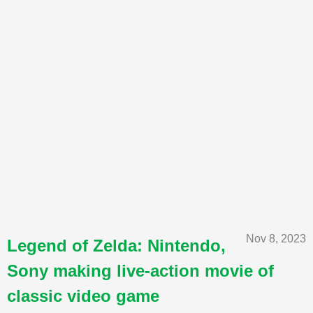
Nov 8, 2023
Legend of Zelda: Nintendo,
Sony making live-action movie of
classic video game