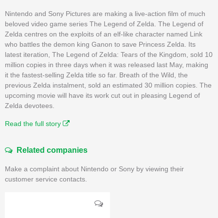
Nintendo and Sony Pictures are making a live-action film of much
beloved video game series The Legend of Zelda. The Legend of
Zelda centres on the exploits of an elf-like character named Link
who battles the demon king Ganon to save Princess Zelda. Its
latest iteration, The Legend of Zelda: Tears of the Kingdom, sold 10
million copies in three days when it was released last May, making
it the fastest-selling Zelda title so far. Breath of the Wild, the
previous Zelda instalment, sold an estimated 30 million copies. The
upcoming movie will have its work cut out in pleasing Legend of
Zelda devotees.
Read the full story
Related companies
Make a complaint about Nintendo or Sony by viewing their
customer service contacts.