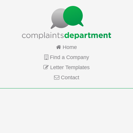
Home
Find a Company
Letter Templates
Contact