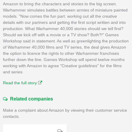
Amazon to bring the characters and stories to the big screen.
Warhammer simulates battles between armies of miniature painted
models. "Now comes the fun part: working out all the creative
details with our partners and getting the first script written and into
production. What Warhammer 40,000 stories should we tell first?
Should we kick off with a movie or a TV show? Both?!" Games
Workshop said in statement. As well as greenlighting the production
of Warhammer 40,000 films and TV series, the deal gives Amazon
the option to licence the rights to other Warhammer franchises
further down the line. Games Workshop will spend twelve months
working with Amazon to agree "Creative guidelines" for the films
and series.
Read the full story
Related companies
Make a complaint about Amazon by viewing their customer service
contacts.