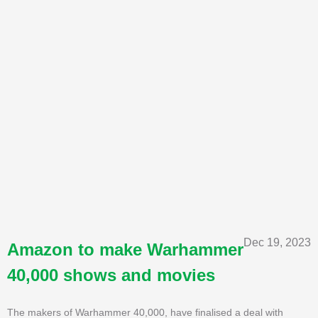
Dec 19, 2023
Amazon to make Warhammer
40,000 shows and movies
The makers of Warhammer 40,000, have finalised a deal with