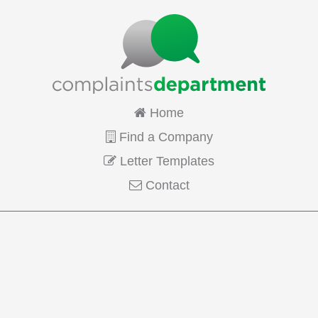
Home
Find a Company
Letter Templates
Contact