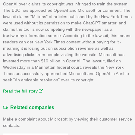
OpenAI over claims its copyright was infringed to train the system.
The BBC has approached OpenAI and Microsoft for comment. The
lawsuit claims "Millions" of articles published by the New York Times
were used without its permission to make ChatGPT smarter, and
claims the tool is now competing with the newspaper as a
trustworthy information source. According to the lawsuit, this means
readers can get New York Times content without paying for it -
meaning it is losing out on subscription revenue as well as
advertising clicks from people visiting the website. Microsoft has
invested more than $10 billion in OpenAI. The lawsuit, filed on
Wednesday in a Manhattan federal court, reveals the New York
Times unsuccessfully approached Microsoft and OpenAI in April to
seek "An amicable resolution" over its copyright.
Read the full story
Related companies
Make a complaint about Microsoft by viewing their customer service
contacts.