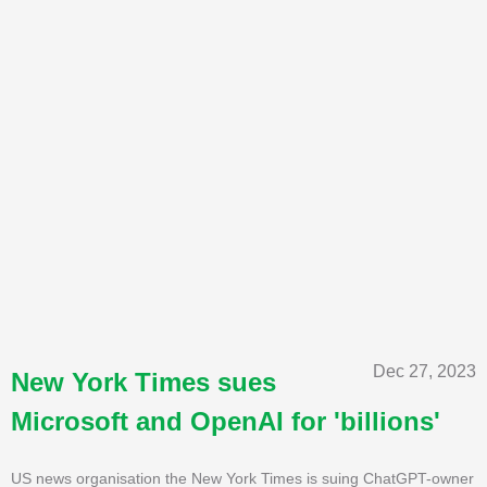
Dec 27, 2023
New York Times sues
Microsoft and OpenAI for 'billions'
US news organisation the New York Times is suing ChatGPT-owner