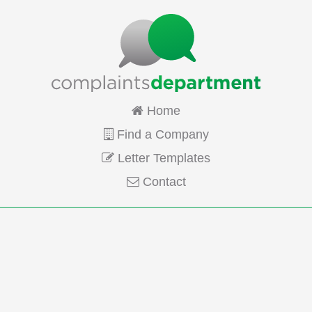
Home
Find a Company
Letter Templates
Contact