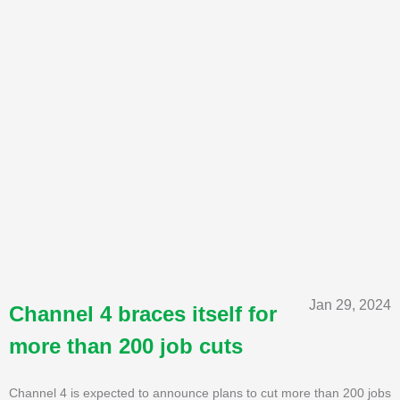
Jan 29, 2024
Channel 4 braces itself for
more than 200 job cuts
Channel 4 is expected to announce plans to cut more than 200 jobs