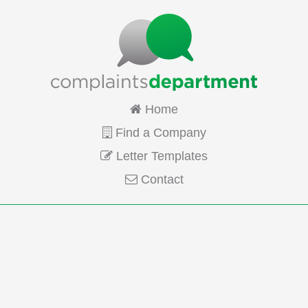
Home
Find a Company
Letter Templates
Contact