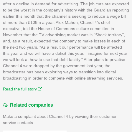
after a decline in demand for advertising. The job cuts are expected
to be the worst in the company's history with the Guardian reporting
earlier this month that the channel is seeking to reduce a wage bill
of more than £108m a year. Alex Mahon, Chanel 4's chief
executive, told the House of Commons culture committee in
November that the TV advertising market was is "Shock territory",
and, as a result, expected the company to make losses in each of
the next two years. "As a result our performance will be affected
this year and we will have a deficit this year. I imagine for next year
we will look at how to use that debt facility." After plans to privatise
Channel 4 were dropped by the government last year, the
broadcaster has been exploring ways to transition into digital
broadcasting in order to compete with online streaming services.
Read the full story
Related companies
Make a complaint about Channel 4 by viewing their customer
service contacts.