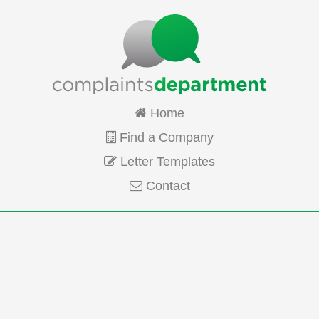
Home
Find a Company
Letter Templates
Contact