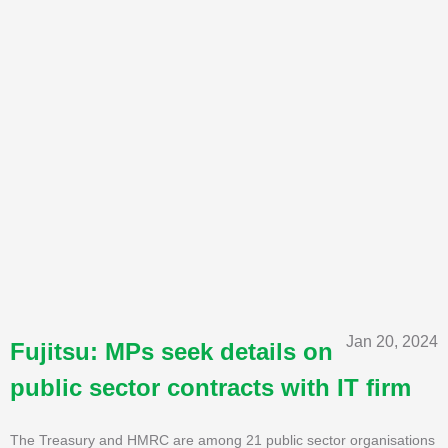
Jan 20, 2024
Fujitsu: MPs seek details on
public sector contracts with IT firm
The Treasury and HMRC are among 21 public sector organisations