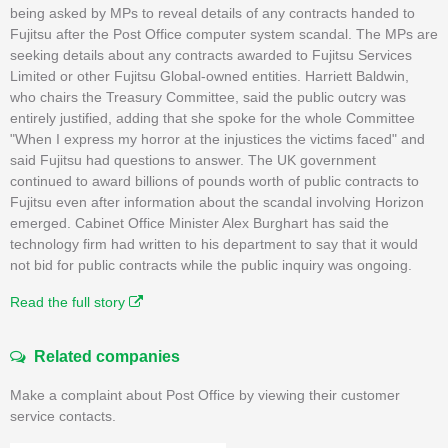
being asked by MPs to reveal details of any contracts handed to
Fujitsu after the Post Office computer system scandal. The MPs are
seeking details about any contracts awarded to Fujitsu Services
Limited or other Fujitsu Global-owned entities. Harriett Baldwin,
who chairs the Treasury Committee, said the public outcry was
entirely justified, adding that she spoke for the whole Committee
"When I express my horror at the injustices the victims faced" and
said Fujitsu had questions to answer. The UK government
continued to award billions of pounds worth of public contracts to
Fujitsu even after information about the scandal involving Horizon
emerged. Cabinet Office Minister Alex Burghart has said the
technology firm had written to his department to say that it would
not bid for public contracts while the public inquiry was ongoing.
Read the full story
Related companies
Make a complaint about Post Office by viewing their customer
service contacts.