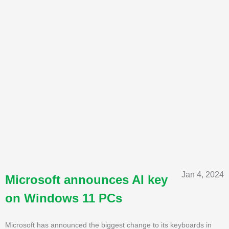
Jan 4, 2024
Microsoft announces AI key
on Windows 11 PCs
Microsoft has announced the biggest change to its keyboards in