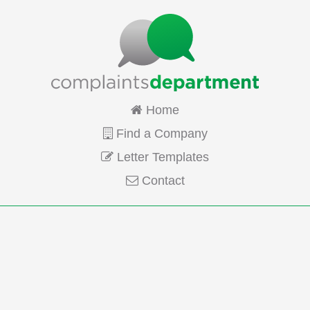
Home
Find a Company
Letter Templates
Contact