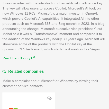
three decades with the introduction of an artificial intelligence key.
The key will allow users to access Copilot, Microsoft's AI tool, on
new Windows 11 PCs. Microsoft is a major investor in OpenAI,
which powers Copilot's AI capabilities. It integrated AI into other
products such as Microsoft 365 and Bing search in 2023. In a blog
announcing the change, Microsoft executive vice president Yusuf
Mehdi said it was a "Transformative" moment and compared it to
the addition of the Windows key nearly 30 years ago. Microsoft will
showcase some of the products with the Copilot key at the
upcoming CES tech event, which starts next week in Las Vegas.
Read the full story
Related companies
Make a complaint about Microsoft or Windows by viewing their
customer service contacts.