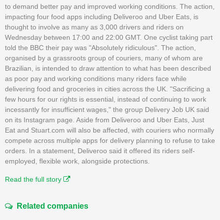
to demand better pay and improved working conditions. The action,
impacting four food apps including Deliveroo and Uber Eats, is
thought to involve as many as 3,000 drivers and riders on
Wednesday between 17:00 and 22:00 GMT. One cyclist taking part
told the BBC their pay was "Absolutely ridiculous". The action,
organised by a grassroots group of couriers, many of whom are
Brazilian, is intended to draw attention to what has been described
as poor pay and working conditions many riders face while
delivering food and groceries in cities across the UK. "Sacrificing a
few hours for our rights is essential, instead of continuing to work
incessantly for insufficient wages," the group Delivery Job UK said
on its Instagram page. Aside from Deliveroo and Uber Eats, Just
Eat and Stuart.com will also be affected, with couriers who normally
compete across multiple apps for delivery planning to refuse to take
orders. In a statement, Deliveroo said it offered its riders self-
employed, flexible work, alongside protections.
Read the full story
Related companies