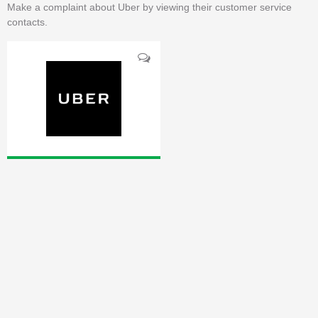
Make a complaint about Uber by viewing their customer service
contacts.