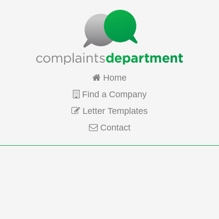
Home
Find a Company
Letter Templates
Contact