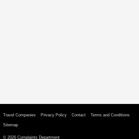
Travel Companies
Privacy Policy
Contact
Terms and Conditions
Sitemap
© 2026 Complaints Department