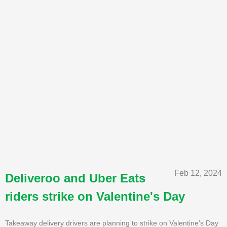
Feb 12, 2024
Deliveroo and Uber Eats
riders strike on Valentine's Day
Takeaway delivery drivers are planning to strike on Valentine's Day