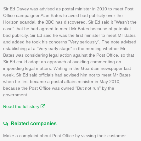
Sir Ed Davey was advised as postal minister in 2010 to meet Post
Office campaigner Alan Bates to avoid bad publicity over the
Horizon scandal, the BBC has discovered. Sir Ed said it "Wasn't the
case" that he had agreed to meet Mr Bates because of potential
bad publicity. Sir Ed said he was the first minister to meet Mr Bates
and added he took his concerns "Very seriously". The note advised
establishing at a "Very early stage" in the meeting whether Mr
Bates was considering legal action against the Post Office, so that
Sir Ed could adopt an approach of avoiding commenting on
impending legal matters. Writing in the Guardian newspaper last
week, Sir Ed said officials had advised him not to meet Mr Bates
when he first became a postal affairs minister in May 2010,
because the Post Office was owned "But not run" by the
government.
Read the full story
Related companies
Make a complaint about Post Office by viewing their customer