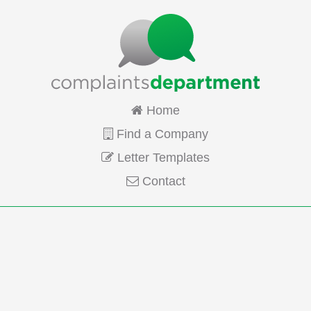
Home
Find a Company
Letter Templates
Contact