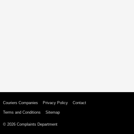
Couriers Companies
Privacy Policy
Contact
Terms and Conditions
Sitemap
© 2026 Complaints Department