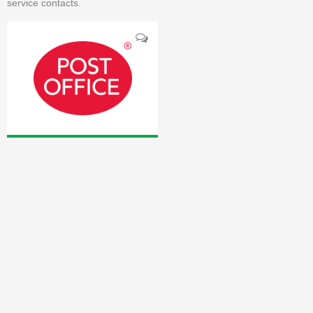
service contacts.