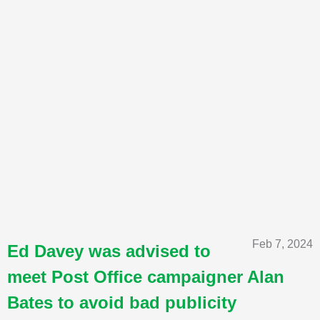
Feb 7, 2024
Ed Davey was advised to
meet Post Office campaigner Alan
Bates to avoid bad publicity